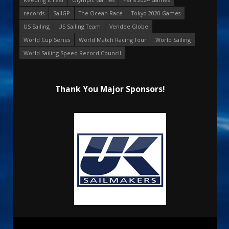
records
SailGP
The Ocean Race
Tokyo 2020 Games
US Sailing
US Sailing Team
Vendee Globe
World Cup Series
World Match Racing Tour
World Sailing
World Sailing Speed Record Council
Thank You Major Sponsors!