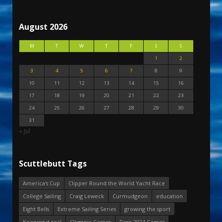
August 2026
M
T
W
T
F
S
S
1
2
3
4
5
6
7
8
9
10
11
12
13
14
15
16
17
18
19
20
21
22
23
24
25
26
27
28
29
30
31
« Jul
Scuttlebutt Tags
America's Cup
Clipper Round the World Yacht Race
College Sailing
Craig Leweck
Curmudgeon
education
Eight Bells
Extreme Sailing Series
growing the sport
Keeping it real
Olympic Games
Paris 2024 Games