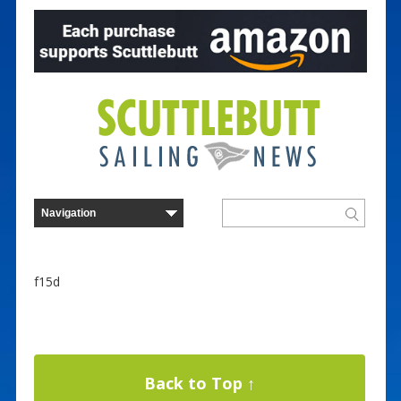
f15d
Back to Top ↑