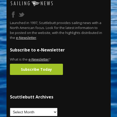
Launched in 1997, Scuttlebutt provides sailing news with a
North American focus. Look for the latest information to
be posted on the website, with the highlights distributed in
the
e-Newsletter
.
Subscribe to e-Newsletter
What is the
e-Newsletter
?
Subscribe Today
Scuttlebutt Archives