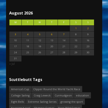
August 2026
M
T
W
T
F
S
S
1
2
3
4
5
6
7
8
9
10
11
12
13
14
15
16
17
18
19
20
21
22
23
24
25
26
27
28
29
30
31
« Jul
Scuttlebutt Tags
America's Cup
Clipper Round the World Yacht Race
College Sailing
Craig Leweck
Curmudgeon
education
Eight Bells
Extreme Sailing Series
growing the sport
Keeping it real
Olympic Games
Paris 2024 Games