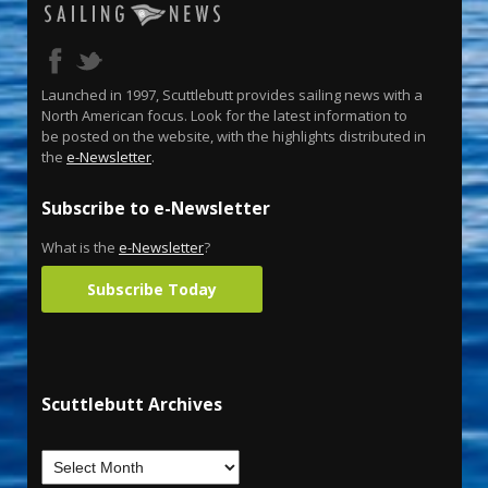
Launched in 1997, Scuttlebutt provides sailing news with a
North American focus. Look for the latest information to
be posted on the website, with the highlights distributed in
the
e-Newsletter
.
Subscribe to e-Newsletter
What is the
e-Newsletter
?
Subscribe Today
Scuttlebutt Archives