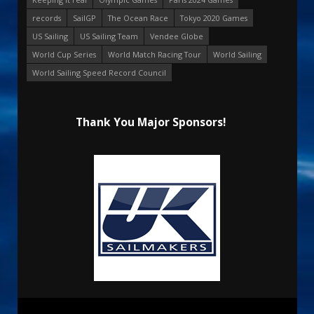
records
SailGP
The Ocean Race
Tokyo 2020 Games
US Sailing
US Sailing Team
Vendee Globe
World Cup Series
World Match Racing Tour
World Sailing
World Sailing Speed Record Council
Thank You Major Sponsors!