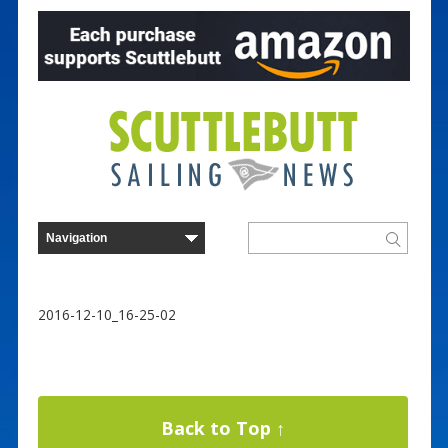
2016-12-10_16-25-02
Back to Top ↑