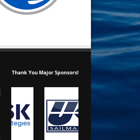
Thank You Major Sponsors!