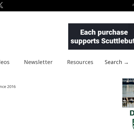
deos
Newsletter
Resources
Search →
ence 2016