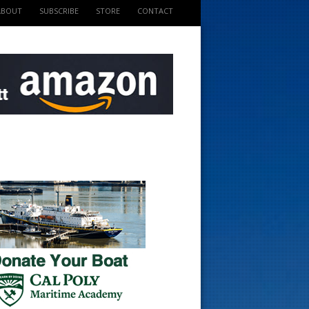
ABOUT
SUBSCRIBE
STORE
CONTACT