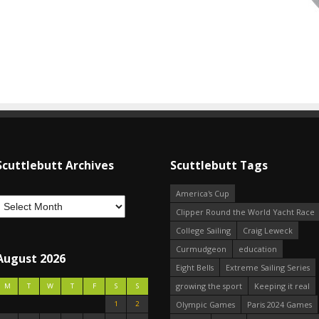
Scuttlebutt Archives
Scuttlebutt Tags
America's Cup
Clipper Round the World Yacht Race
College Sailing
Craig Leweck
Curmudgeon
education
August 2026
Eight Bells
Extreme Sailing Series
growing the sport
Keeping it real
M
T
W
T
F
S
S
1
2
Olympic Games
Paris 2024 Games