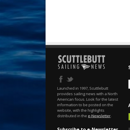
Launched in 1997, Scuttlebutt
provides sailing news with a North
American focus. Look for the latest
information to be posted on the
website, with the highlights
distributed in the
e-Newsletter
.
Subscribe to e-Newsletter