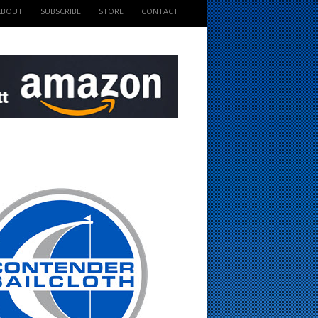
ABOUT
SUBSCRIBE
STORE
CONTACT