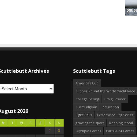
Scuttlebutt Archives
Scuttlebutt Tags
America's Cup
Clipper Round the World Yacht Race
College Sailing
Craig Leweck
Curmudgeon
education
August 2026
Eight Bells
Extreme Sailing Series
growing the sport
Keeping it real
M
T
W
T
F
S
S
1
2
Olympic Games
Paris 2024 Games