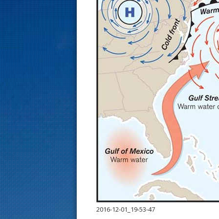
s
t
2016-12-01_19-53-47