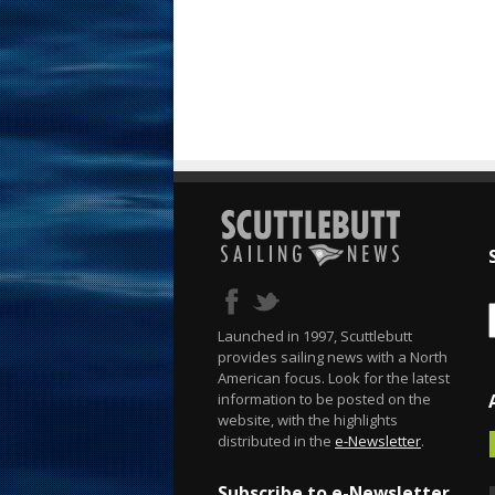
Launched in 1997, Scuttlebutt
provides sailing news with a North
American focus. Look for the latest
information to be posted on the
website, with the highlights
distributed in the
e-Newsletter
.
Subscribe to e-Newsletter