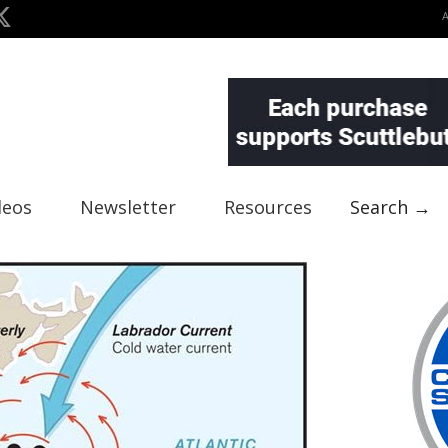
deos
Newsletter
Resources
Search →