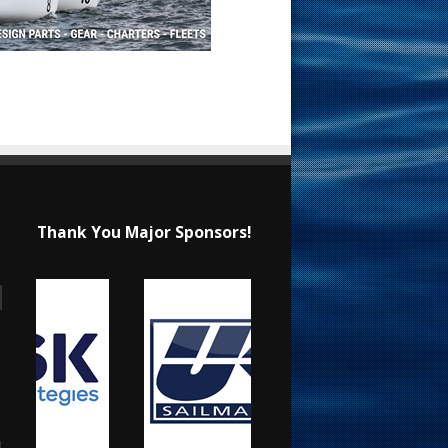
Thank You Major Sponsors!