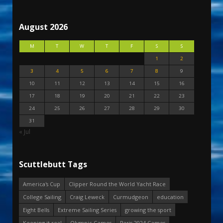
August 2026
M
T
W
T
F
S
S
1
2
3
4
5
6
7
8
9
10
11
12
13
14
15
16
17
18
19
20
21
22
23
24
25
26
27
28
29
30
31
« Jul
Scuttlebutt Tags
America's Cup
Clipper Round the World Yacht Race
College Sailing
Craig Leweck
Curmudgeon
education
Eight Bells
Extreme Sailing Series
growing the sport
Keeping it real
Olympic Games
Paris 2024 Games