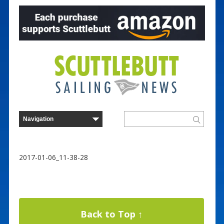
2017-01-06_11-38-28
Back to Top ↑