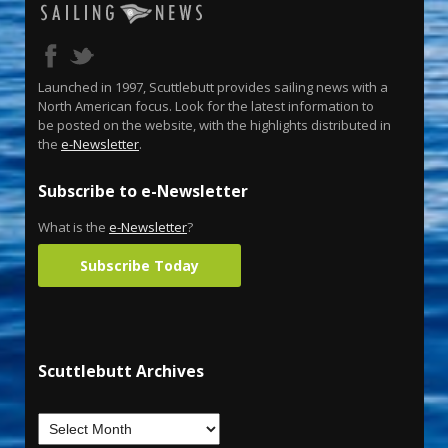
Launched in 1997, Scuttlebutt provides sailing news with a
North American focus. Look for the latest information to
be posted on the website, with the highlights distributed in
the
e-Newsletter
.
Subscribe to e-Newsletter
What is the
e-Newsletter
?
Subscribe Today
Scuttlebutt Archives