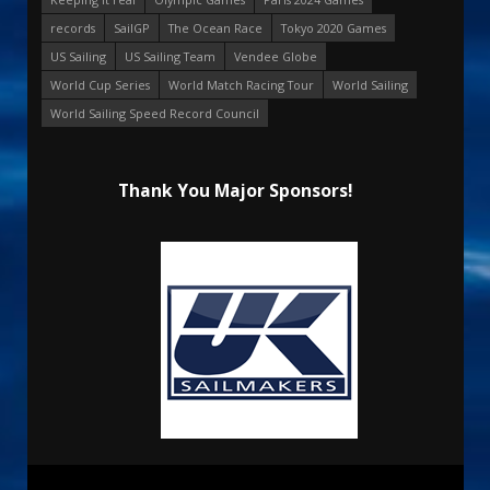
records
SailGP
The Ocean Race
Tokyo 2020 Games
US Sailing
US Sailing Team
Vendee Globe
World Cup Series
World Match Racing Tour
World Sailing
World Sailing Speed Record Council
Thank You Major Sponsors!