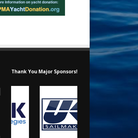
Thank You Major Sponsors!