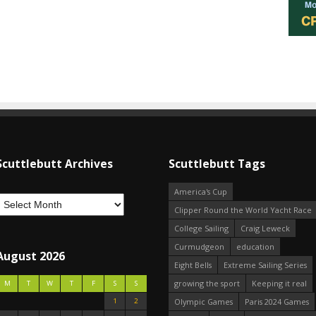
Scuttlebutt Archives
Scuttlebutt Tags
America's Cup
Clipper Round the World Yacht Race
College Sailing
Craig Leweck
Curmudgeon
education
August 2026
Eight Bells
Extreme Sailing Series
growing the sport
Keeping it real
M
T
W
T
F
S
S
1
2
Olympic Games
Paris 2024 Games