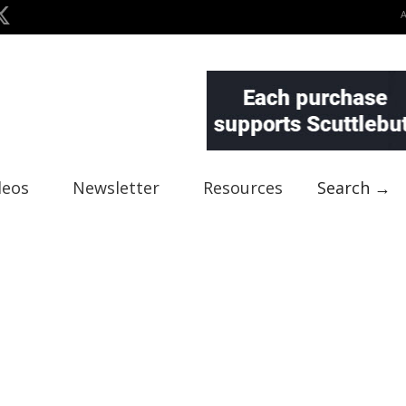
deos
Newsletter
Resources
Search →