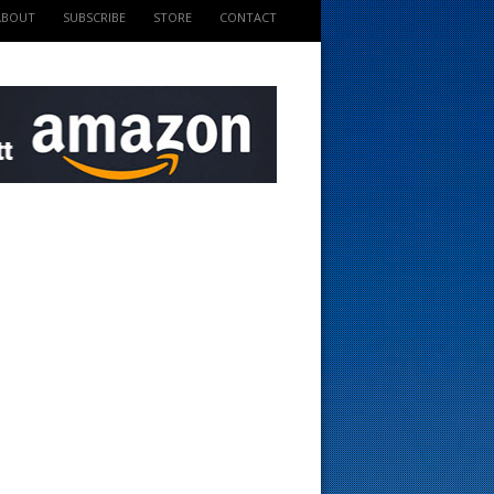
ABOUT
SUBSCRIBE
STORE
CONTACT