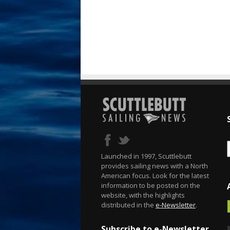
Launched in 1997, Scuttlebutt
provides sailing news with a North
American focus. Look for the latest
information to be posted on the
website, with the highlights
distributed in the
e-Newsletter
.
Subscribe to e-Newsletter