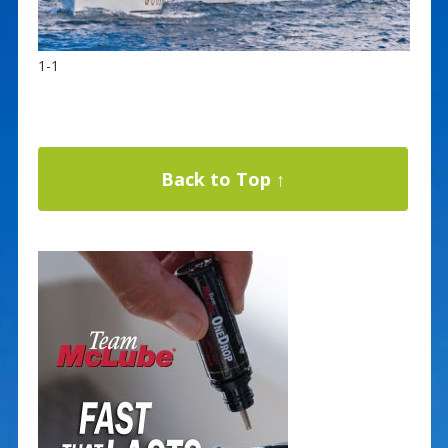
1-1
Back to Top ↑