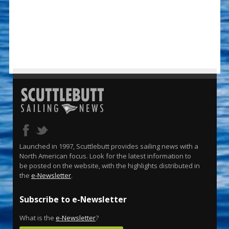
Launched in 1997, Scuttlebutt provides sailing news with a
North American focus. Look for the latest information to
be posted on the website, with the highlights distributed in
the
e-Newsletter
.
Subscribe to e-Newsletter
What is the
e-Newsletter
?