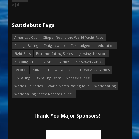
« Jul
Scuttlebutt Tags
America's Cup
Clipper Round the World Yacht Race
College Sailing
Craig Leweck
Curmudgeon
education
Eight Bells
Extreme Sailing Series
growing the sport
Keeping it real
Olympic Games
Paris 2024 Games
records
SailGP
The Ocean Race
Tokyo 2020 Games
US Sailing
US Sailing Team
Vendee Globe
World Cup Series
World Match Racing Tour
World Sailing
World Sailing Speed Record Council
Thank You Major Sponsors!