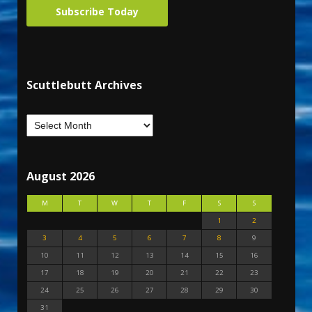
Subscribe Today
Scuttlebutt Archives
August 2026
M
T
W
T
F
S
S
1
2
3
4
5
6
7
8
9
10
11
12
13
14
15
16
17
18
19
20
21
22
23
24
25
26
27
28
29
30
31