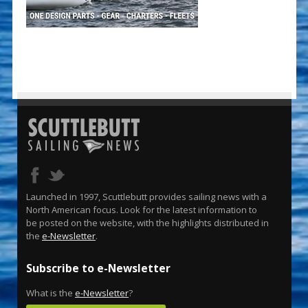
Launched in 1997, Scuttlebutt provides sailing news with a
North American focus. Look for the latest information to
be posted on the website, with the highlights distributed in
the
e-Newsletter
.
Subscribe to e-Newsletter
What is the
e-Newsletter
?