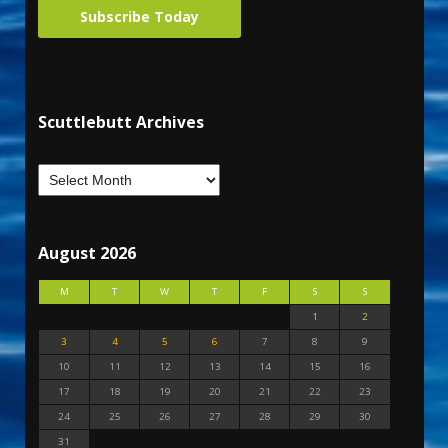
Subscribe Today
Scuttlebutt Archives
August 2026
M
T
W
T
F
S
S
1
2
3
4
5
6
7
8
9
10
11
12
13
14
15
16
17
18
19
20
21
22
23
24
25
26
27
28
29
30
31