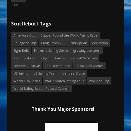
« Jul
Scuttlebutt Tags
America's Cup
Clipper Round the World Yacht Race
College Sailing
Craig Leweck
Curmudgeon
education
Eight Bells
Extreme Sailing Series
growing the sport
Keeping it real
Olympic Games
Paris 2024 Games
records
SailGP
The Ocean Race
Tokyo 2020 Games
US Sailing
US Sailing Team
Vendee Globe
World Cup Series
World Match Racing Tour
World Sailing
World Sailing Speed Record Council
Thank You Major Sponsors!