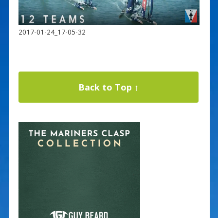
2017-01-24_17-05-32
Back to Top ↑