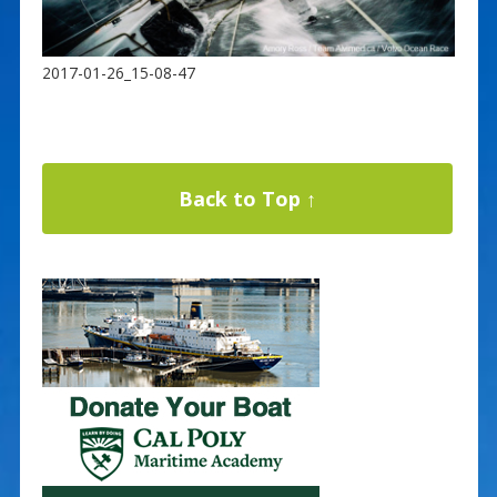
2017-01-26_15-08-47
Back to Top ↑