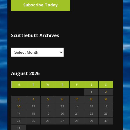
Subscribe Today
Scuttlebutt Archives
August 2026
M
T
W
T
F
S
S
1
2
3
4
5
6
7
8
9
10
11
12
13
14
15
16
17
18
19
20
21
22
23
24
25
26
27
28
29
30
31