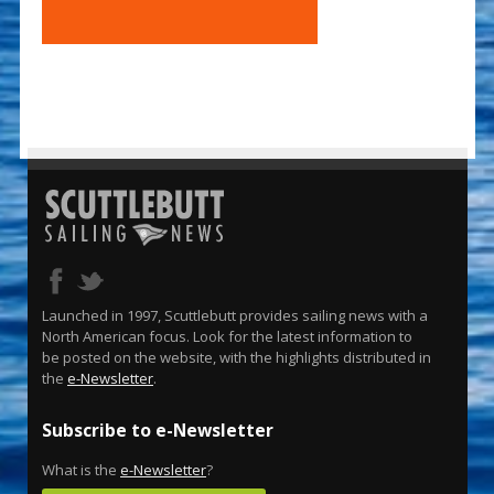
Launched in 1997, Scuttlebutt provides sailing news with a
North American focus. Look for the latest information to
be posted on the website, with the highlights distributed in
the
e-Newsletter
.
Subscribe to e-Newsletter
What is the
e-Newsletter
?