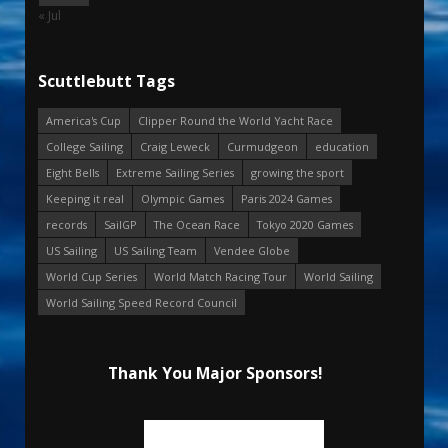
« Jul
Scuttlebutt Tags
America's Cup
Clipper Round the World Yacht Race
College Sailing
Craig Leweck
Curmudgeon
education
Eight Bells
Extreme Sailing Series
growing the sport
Keeping it real
Olympic Games
Paris 2024 Games
records
SailGP
The Ocean Race
Tokyo 2020 Games
US Sailing
US Sailing Team
Vendee Globe
World Cup Series
World Match Racing Tour
World Sailing
World Sailing Speed Record Council
Thank You Major Sponsors!