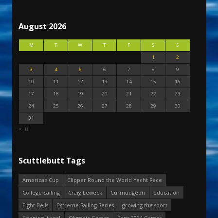
August 2026
M
T
W
T
F
S
S
1
2
3
4
5
6
7
8
9
10
11
12
13
14
15
16
17
18
19
20
21
22
23
24
25
26
27
28
29
30
31
« Jul
Scuttlebutt Tags
America's Cup
Clipper Round the World Yacht Race
College Sailing
Craig Leweck
Curmudgeon
education
Eight Bells
Extreme Sailing Series
growing the sport
Keeping it real
Olympic Games
Paris 2024 Games