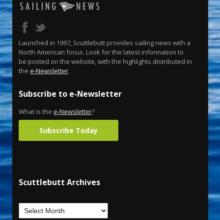
Launched in 1997, Scuttlebutt provides sailing news with a
North American focus. Look for the latest information to
be posted on the website, with the highlights distributed in
the
e-Newsletter
.
Subscribe to e-Newsletter
What is the
e-Newsletter
?
Subscribe Today
Scuttlebutt Archives