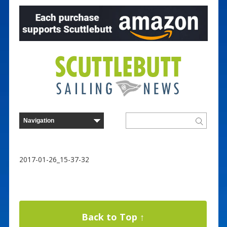
2017-01-26_15-37-32
Back to Top ↑