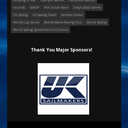
records
SailGP
The Ocean Race
Tokyo 2020 Games
US Sailing
US Sailing Team
Vendee Globe
World Cup Series
World Match Racing Tour
World Sailing
World Sailing Speed Record Council
Thank You Major Sponsors!