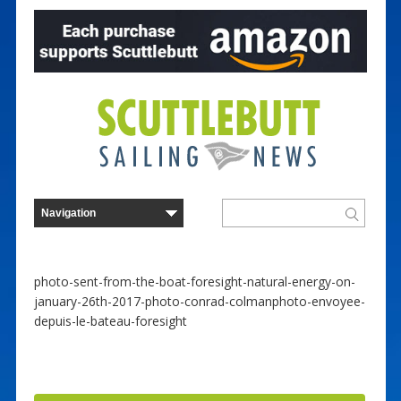
photo-sent-from-the-boat-foresight-natural-energy-on-
january-26th-2017-photo-conrad-colmanphoto-envoyee-
depuis-le-bateau-foresight