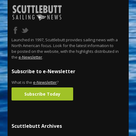
Launched in 1997, Scuttlebutt provides sailing news with a
North American focus. Look for the latest information to
be posted on the website, with the highlights distributed in
the
e-Newsletter
.
Subscribe to e-Newsletter
What is the
e-Newsletter
?
Subscribe Today
Scuttlebutt Archives