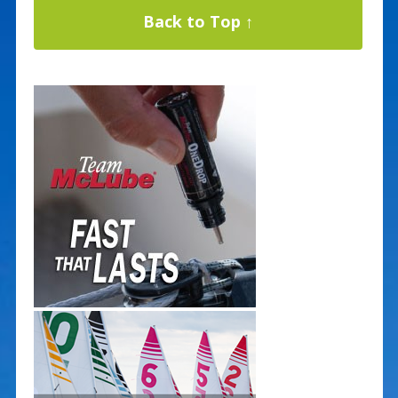
Back to Top ↑