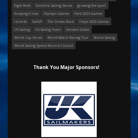
Eight Bells
Extreme Sailing Series
growing the sport
Keeping it real
Olympic Games
Paris 2024 Games
records
SailGP
The Ocean Race
Tokyo 2020 Games
US Sailing
US Sailing Team
Vendee Globe
World Cup Series
World Match Racing Tour
World Sailing
World Sailing Speed Record Council
Thank You Major Sponsors!