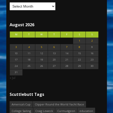
August 2026
M
T
W
T
F
S
S
1
2
3
4
5
6
7
8
9
10
11
12
13
14
15
16
17
18
19
20
21
22
23
24
25
26
27
28
29
30
31
« Jul
Scuttlebutt Tags
America's Cup
Clipper Round the World Yacht Race
College Sailing
Craig Leweck
Curmudgeon
education