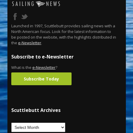
Launched in 1997, Scuttlebutt provides sailing news with a
North American focus. Look for the latest information to
be posted on the website, with the highlights distributed in
the
e-Newsletter
.
Subscribe to e-Newsletter
What is the
e-Newsletter
?
Subscribe Today
Scuttlebutt Archives