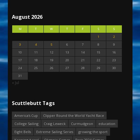
August 2026
M
T
W
T
F
S
S
1
2
3
4
5
6
7
8
9
10
11
12
13
14
15
16
17
18
19
20
21
22
23
24
25
26
27
28
29
30
31
« Jul
Scuttlebutt Tags
America's Cup
Clipper Round the World Yacht Race
College Sailing
Craig Leweck
Curmudgeon
education
Eight Bells
Extreme Sailing Series
growing the sport
Keeping it real
Olympic Games
Paris 2024 Games