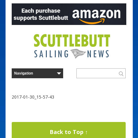
2017-01-30_15-57-43
Back to Top ↑