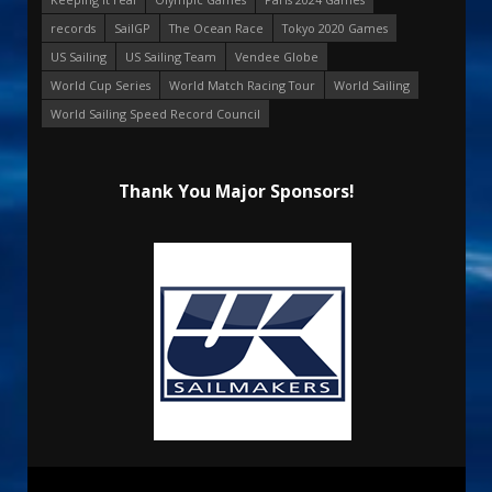
records
SailGP
The Ocean Race
Tokyo 2020 Games
US Sailing
US Sailing Team
Vendee Globe
World Cup Series
World Match Racing Tour
World Sailing
World Sailing Speed Record Council
Thank You Major Sponsors!