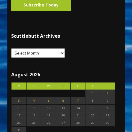
Subscribe Today
Scuttlebutt Archives
August 2026
M
T
W
T
F
S
S
1
2
3
4
5
6
7
8
9
10
11
12
13
14
15
16
17
18
19
20
21
22
23
24
25
26
27
28
29
30
31