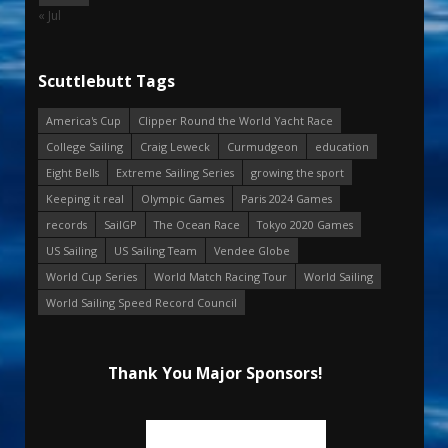
« Jul
Scuttlebutt Tags
America's Cup
Clipper Round the World Yacht Race
College Sailing
Craig Leweck
Curmudgeon
education
Eight Bells
Extreme Sailing Series
growing the sport
Keeping it real
Olympic Games
Paris 2024 Games
records
SailGP
The Ocean Race
Tokyo 2020 Games
US Sailing
US Sailing Team
Vendee Globe
World Cup Series
World Match Racing Tour
World Sailing
World Sailing Speed Record Council
Thank You Major Sponsors!