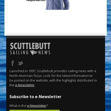
Launched in 1997, Scuttlebutt provides sailing news with a
North American focus. Look for the latest information to
be posted on the website, with the highlights distributed in
the
e-Newsletter
.
Subscribe to e-Newsletter
What is the
e-Newsletter
?