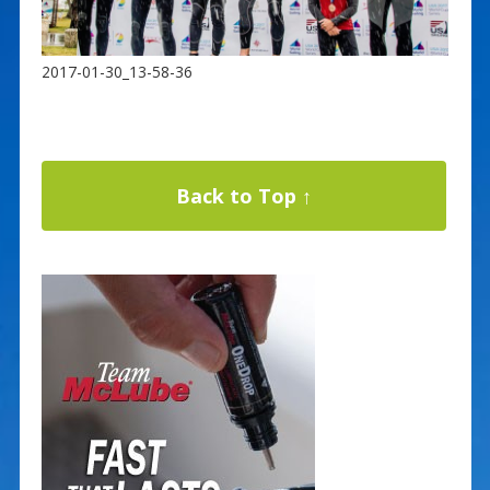
2017-01-30_13-58-36
Back to Top ↑