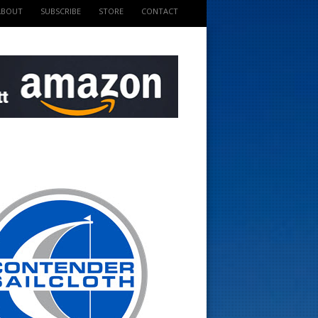
ABOUT
SUBSCRIBE
STORE
CONTACT