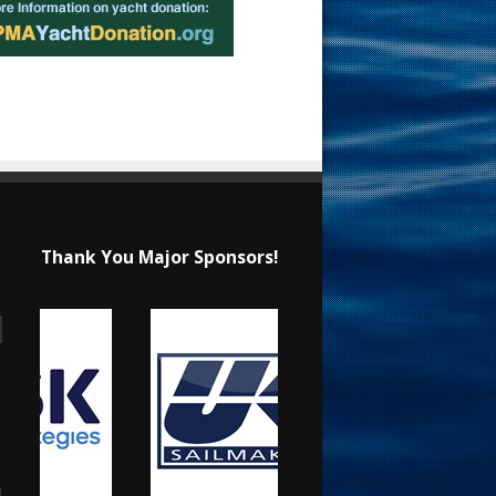
Thank You Major Sponsors!