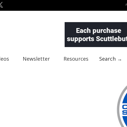
deos
Newsletter
Resources
Search →