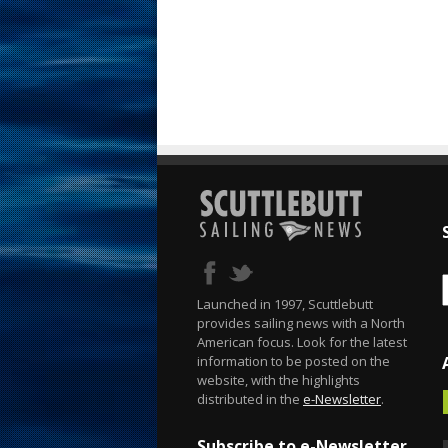
Launched in 1997, Scuttlebutt
provides sailing news with a North
American focus. Look for the latest
information to be posted on the
website, with the highlights
distributed in the
e-Newsletter
.
Subscribe to e-Newsletter