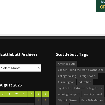
Scuttlebutt Archives
Scuttlebutt Tags
America's Cup
Clipper Round the World Yacht Race
College Sailing
Craig Leweck
Curmudgeon
education
August 2026
Eight Bells
Extreme Sailing Series
growing the sport
Keeping it real
M
T
W
T
F
S
S
1
2
Olympic Games
Paris 2024 Games