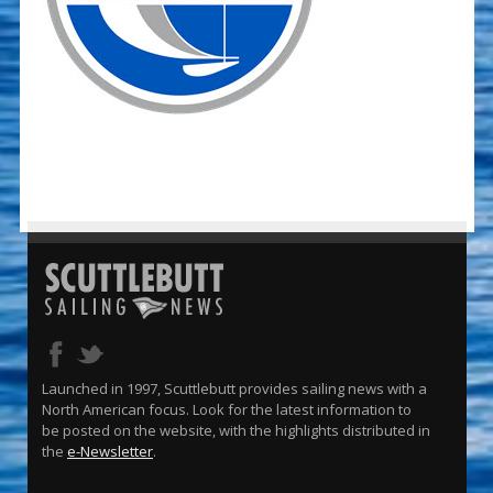
Launched in 1997, Scuttlebutt provides sailing news with a
North American focus. Look for the latest information to
be posted on the website, with the highlights distributed in
the
e-Newsletter
.