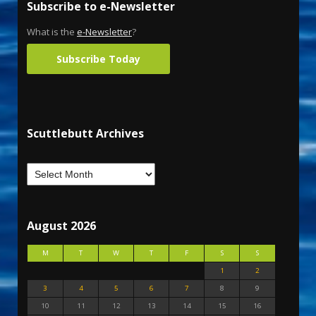
Subscribe to e-Newsletter
What is the
e-Newsletter
?
Subscribe Today
Scuttlebutt Archives
August 2026
M
T
W
T
F
S
S
1
2
3
4
5
6
7
8
9
10
11
12
13
14
15
16