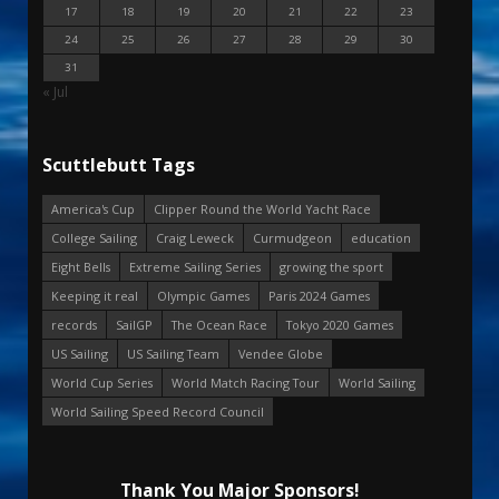
17
18
19
20
21
22
23
24
25
26
27
28
29
30
31
« Jul
Scuttlebutt Tags
America's Cup
Clipper Round the World Yacht Race
College Sailing
Craig Leweck
Curmudgeon
education
Eight Bells
Extreme Sailing Series
growing the sport
Keeping it real
Olympic Games
Paris 2024 Games
records
SailGP
The Ocean Race
Tokyo 2020 Games
US Sailing
US Sailing Team
Vendee Globe
World Cup Series
World Match Racing Tour
World Sailing
World Sailing Speed Record Council
Thank You Major Sponsors!