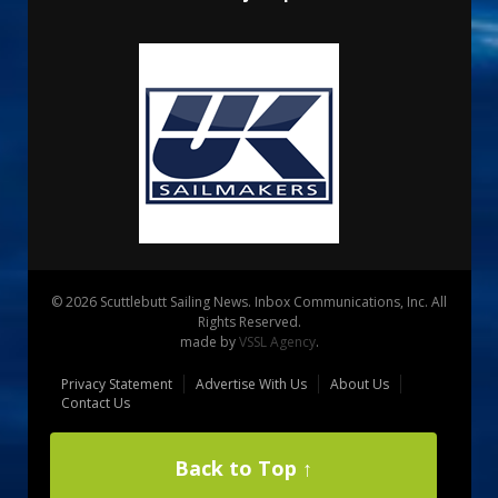
© 2026 Scuttlebutt Sailing News. Inbox Communications, Inc. All
Rights Reserved.
made by
VSSL Agency
.
Privacy Statement
Advertise With Us
About Us
Contact Us
Back to Top ↑