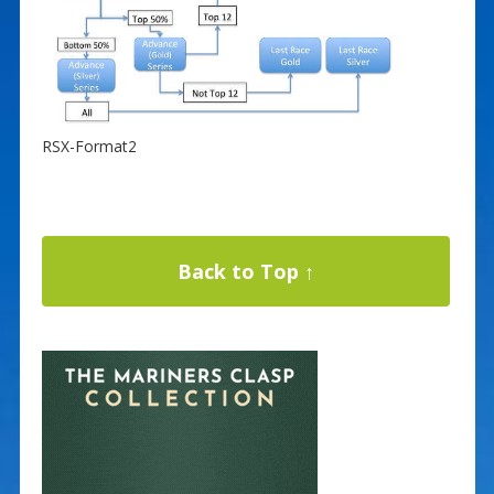
RSX-Format2
Back to Top ↑