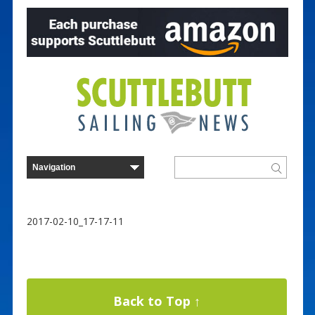
2017-02-10_17-17-11
Back to Top ↑