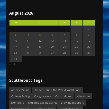
August 2026
M
T
W
T
F
S
S
1
2
3
4
5
6
7
8
9
10
11
12
13
14
15
16
17
18
19
20
21
22
23
24
25
26
27
28
29
30
31
« Jul
Scuttlebutt Tags
America's Cup
Clipper Round the World Yacht Race
College Sailing
Craig Leweck
Curmudgeon
education
Eight Bells
Extreme Sailing Series
growing the sport
Keeping it real
Olympic Games
Paris 2024 Games