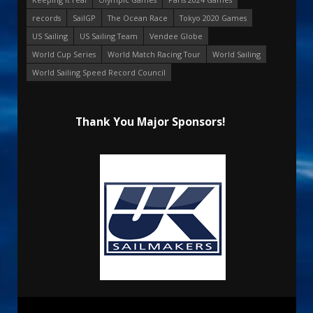
records
SailGP
The Ocean Race
Tokyo 2020 Games
US Sailing
US Sailing Team
Vendee Globe
World Cup Series
World Match Racing Tour
World Sailing
World Sailing Speed Record Council
Thank You Major Sponsors!