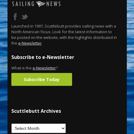
Launched in 1997, Scuttlebutt provides sailing news with a
North American focus. Look for the latest information to
be posted on the website, with the highlights distributed in
the
e-Newsletter
.
Subscribe to e-Newsletter
What is the
e-Newsletter
?
Subscribe Today
Scuttlebutt Archives