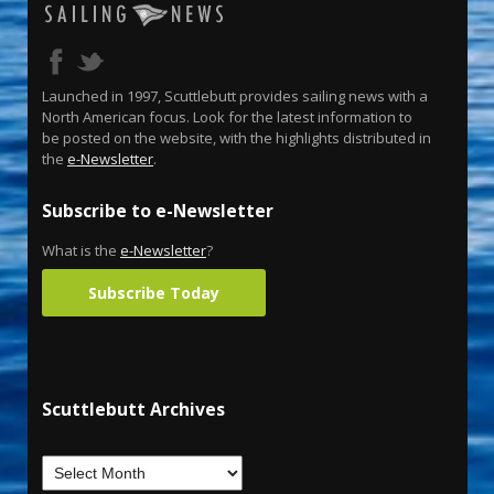
Launched in 1997, Scuttlebutt provides sailing news with a
North American focus. Look for the latest information to
be posted on the website, with the highlights distributed in
the
e-Newsletter
.
Subscribe to e-Newsletter
What is the
e-Newsletter
?
Subscribe Today
Scuttlebutt Archives