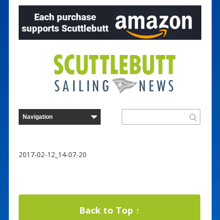
2017-02-12_14-07-20
Back to Top ↑