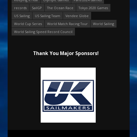
records
SailGP
The Ocean Race
Tokyo 2020 Games
US Sailing
US Sailing Team
Vendee Globe
World Cup Series
World Match Racing Tour
World Sailing
World Sailing Speed Record Council
Thank You Major Sponsors!