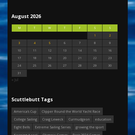
August 2026
M
T
W
T
F
S
S
1
2
3
4
5
6
7
8
9
10
11
12
13
14
15
16
17
18
19
20
21
22
23
24
25
26
27
28
29
30
31
« Jul
Scuttlebutt Tags
America's Cup
Clipper Round the World Yacht Race
College Sailing
Craig Leweck
Curmudgeon
education
Eight Bells
Extreme Sailing Series
growing the sport
Keeping it real
Olympic Games
Paris 2024 Games