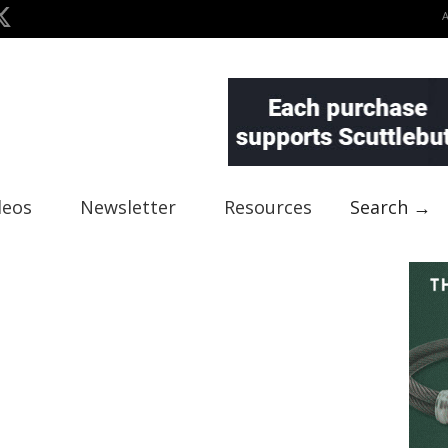
deos
Newsletter
Resources
Search →