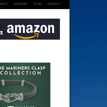
ABOUT
SUBSCRIBE
STORE
CONTACT