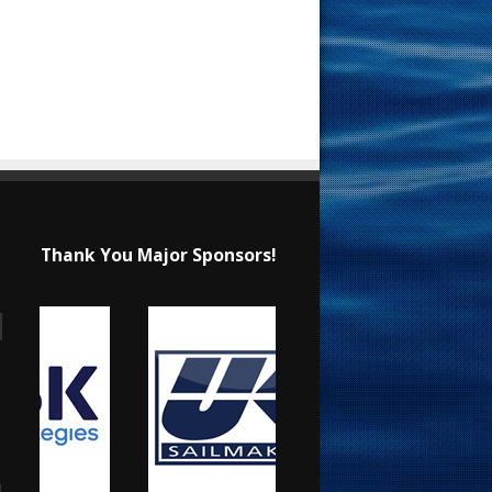
Thank You Major Sponsors!