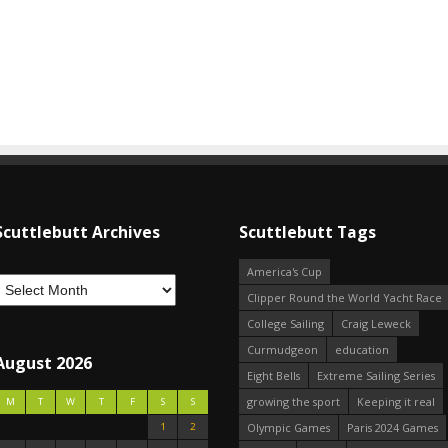
Scuttlebutt Archives
Scuttlebutt Tags
America's Cup
Clipper Round the World Yacht Race
College Sailing
Craig Leweck
Curmudgeon
education
August 2026
Eight Bells
Extreme Sailing Series
growing the sport
Keeping it real
M
T
W
T
F
S
S
1
2
Olympic Games
Paris 2024 Games