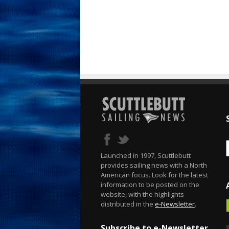
Launched in 1997, Scuttlebutt
provides sailing news with a North
American focus. Look for the latest
information to be posted on the
website, with the highlights
distributed in the
e-Newsletter
.
Subscribe to e-Newsletter