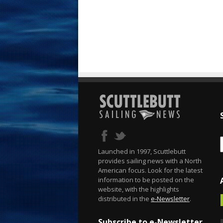
Launched in 1997, Scuttlebutt
provides sailing news with a North
American focus. Look for the latest
information to be posted on the
website, with the highlights
distributed in the
e-Newsletter
.
Subscribe to e-Newsletter