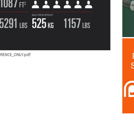
FERENCE_ONLY.pdf