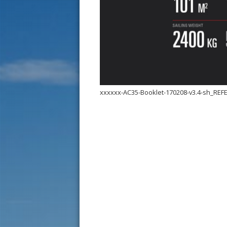
xxxxxx-AC35-Booklet-170208-v3.4-sh_RE