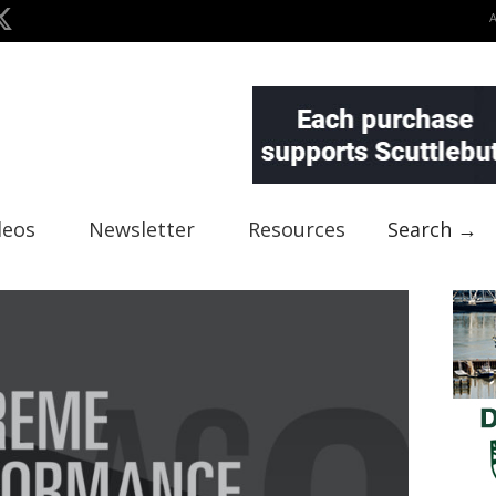
deos
Newsletter
Resources
Search →