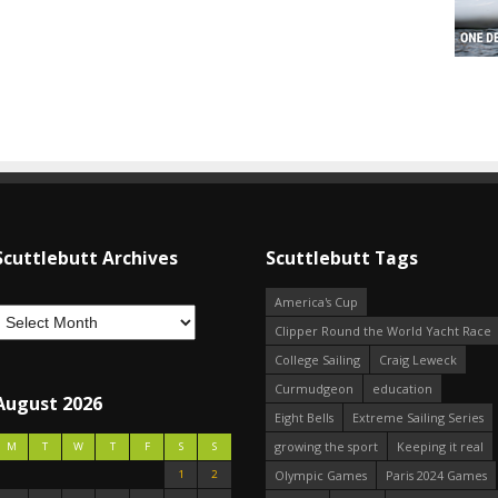
Scuttlebutt Archives
Scuttlebutt Tags
America's Cup
Clipper Round the World Yacht Race
College Sailing
Craig Leweck
Curmudgeon
education
August 2026
Eight Bells
Extreme Sailing Series
growing the sport
Keeping it real
M
T
W
T
F
S
S
1
2
Olympic Games
Paris 2024 Games