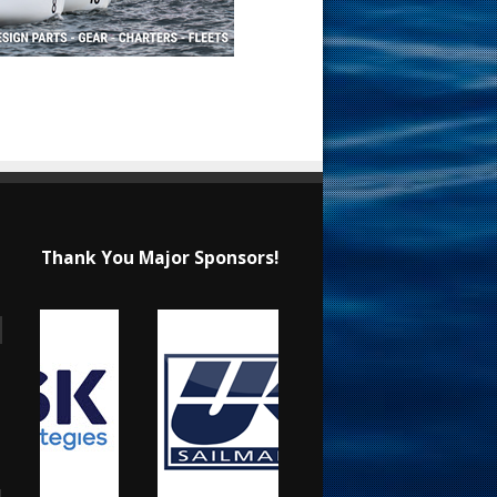
Thank You Major Sponsors!