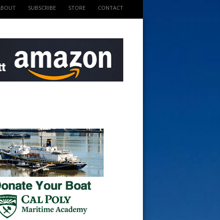
ABOUT
SUBSCRIBE
STORE
CONTACT