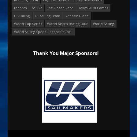
records
SailGP
The Ocean Race
Tokyo 2020 Games
US Sailing
US Sailing Team
Vendee Globe
World Cup Series
World Match Racing Tour
World Sailing
World Sailing Speed Record Council
Thank You Major Sponsors!