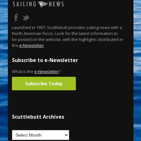
Launched in 1997, Scuttlebutt provides sailing news with a
North American focus. Look for the latest information to
be posted on the website, with the highlights distributed in
the
e-Newsletter
.
Subscribe to e-Newsletter
What is the
e-Newsletter
?
Subscribe Today
Scuttlebutt Archives