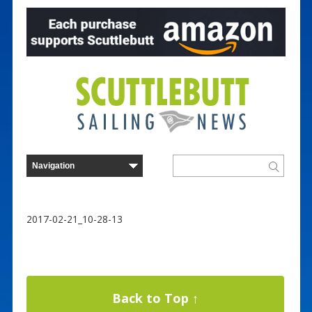
2017-02-21_10-28-13
Back to Top ↑