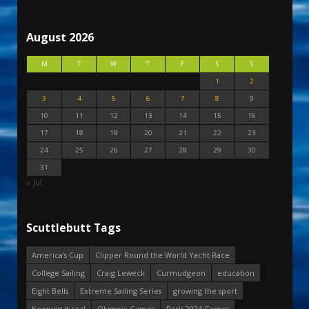
August 2026
M
T
W
T
F
S
S
1
2
3
4
5
6
7
8
9
10
11
12
13
14
15
16
17
18
19
20
21
22
23
24
25
26
27
28
29
30
31
« Jul
Scuttlebutt Tags
America's Cup
Clipper Round the World Yacht Race
College Sailing
Craig Leweck
Curmudgeon
education
Eight Bells
Extreme Sailing Series
growing the sport
Keeping it real
Olympic Games
Paris 2024 Games