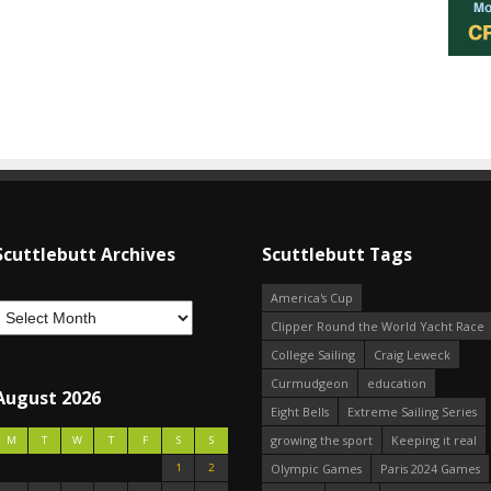
Scuttlebutt Archives
Scuttlebutt Tags
America's Cup
Clipper Round the World Yacht Race
College Sailing
Craig Leweck
Curmudgeon
education
August 2026
Eight Bells
Extreme Sailing Series
growing the sport
Keeping it real
M
T
W
T
F
S
S
1
2
Olympic Games
Paris 2024 Games