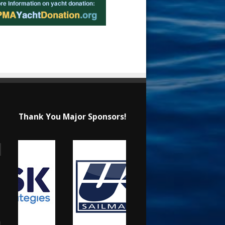
Thank You Major Sponsors!