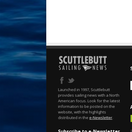
Launched in 1997, Scuttlebutt
provides sailing news with a North
American focus. Look for the latest
information to be posted on the
website, with the highlights
distributed in the
e-Newsletter
.
Subscribe to e-Newsletter