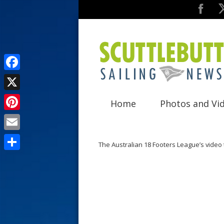
F
a
X
Home
Photos and Vi
c
P
e
i
E
b
The Australian 18 Footers League’s video
n
m
o
S
t
a
o
h
e
i
k
a
r
l
r
e
e