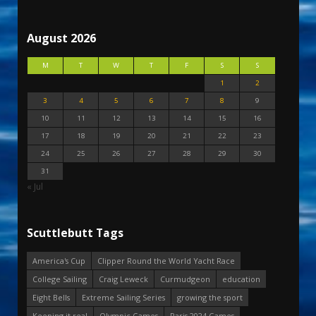
August 2026
M
T
W
T
F
S
S
1
2
3
4
5
6
7
8
9
10
11
12
13
14
15
16
17
18
19
20
21
22
23
24
25
26
27
28
29
30
31
« Jul
Scuttlebutt Tags
America's Cup
Clipper Round the World Yacht Race
College Sailing
Craig Leweck
Curmudgeon
education
Eight Bells
Extreme Sailing Series
growing the sport
Keeping it real
Olympic Games
Paris 2024 Games