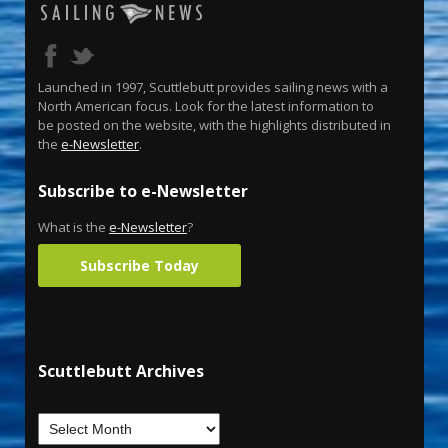
Launched in 1997, Scuttlebutt provides sailing news with a
North American focus. Look for the latest information to
be posted on the website, with the highlights distributed in
the
e-Newsletter
.
Subscribe to e-Newsletter
What is the
e-Newsletter
?
Subscribe Today
Scuttlebutt Archives