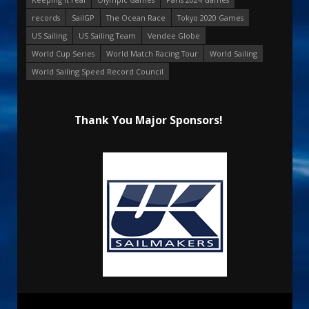
records
SailGP
The Ocean Race
Tokyo 2020 Games
US Sailing
US Sailing Team
Vendee Globe
World Cup Series
World Match Racing Tour
World Sailing
World Sailing Speed Record Council
Thank You Major Sponsors!