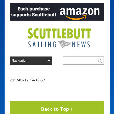
2017-03-12_14-49-57
Back to Top ↑