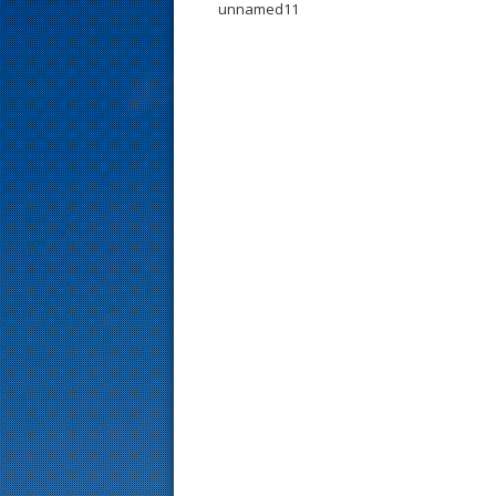
unnamed11
s
t