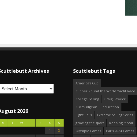
Scuttlebutt Archives
Scuttlebutt Tags
America's Cup
Clipper Round the World Yacht Race
College Sailing
Craig Leweck
Curmudgeon
education
August 2026
Eight Bells
Extreme Sailing Series
growing the sport
Keeping it real
M
T
W
T
F
S
S
1
2
Olympic Games
Paris 2024 Games