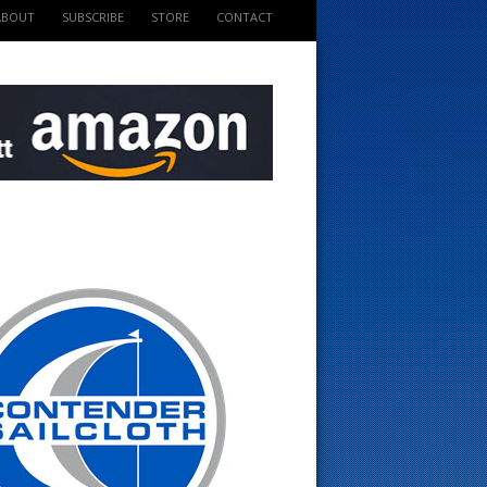
ABOUT
SUBSCRIBE
STORE
CONTACT