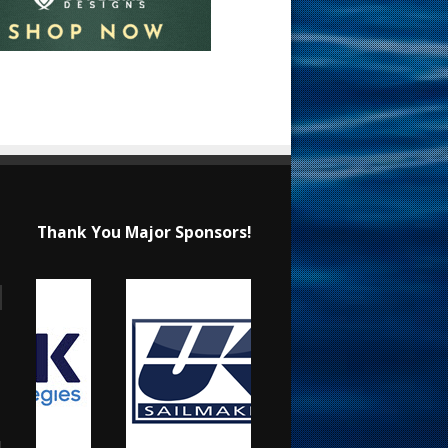
Thank You Major Sponsors!