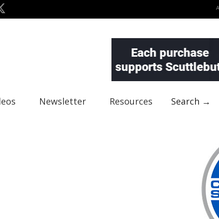
deos
Newsletter
Resources
Search →