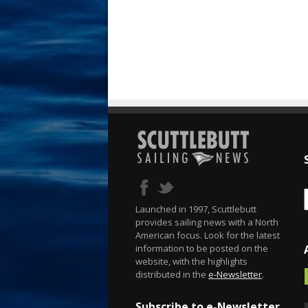
Launched in 1997, Scuttlebutt
provides sailing news with a North
American focus. Look for the latest
information to be posted on the
website, with the highlights
distributed in the
e-Newsletter
.
Subscribe to e-Newsletter