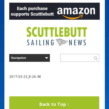
2017-03-23_8-26-48
Back to Top ↑