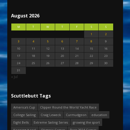
August 2026
M
T
W
T
F
S
S
1
2
3
4
5
6
7
8
9
10
11
12
13
14
15
16
17
18
19
20
21
22
23
24
25
26
27
28
29
30
31
« Jul
Scuttlebutt Tags
America's Cup
Clipper Round the World Yacht Race
College Sailing
Craig Leweck
Curmudgeon
education
Eight Bells
Extreme Sailing Series
growing the sport
Keeping it real
Olympic Games
Paris 2024 Games