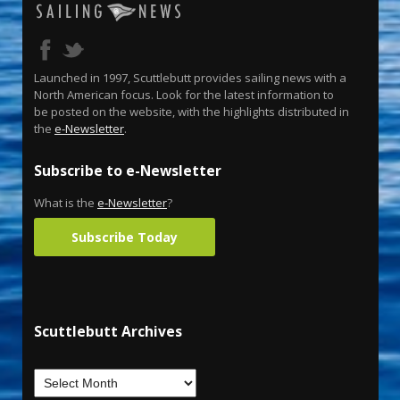
Launched in 1997, Scuttlebutt provides sailing news with a
North American focus. Look for the latest information to
be posted on the website, with the highlights distributed in
the
e-Newsletter
.
Subscribe to e-Newsletter
What is the
e-Newsletter
?
Subscribe Today
Scuttlebutt Archives