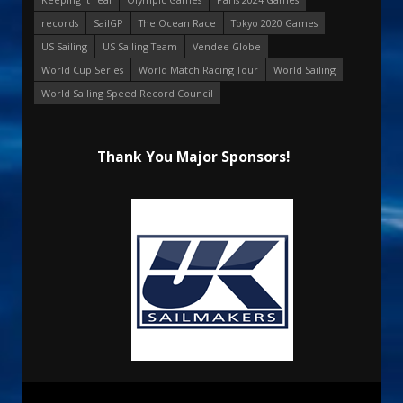
records
SailGP
The Ocean Race
Tokyo 2020 Games
US Sailing
US Sailing Team
Vendee Globe
World Cup Series
World Match Racing Tour
World Sailing
World Sailing Speed Record Council
Thank You Major Sponsors!