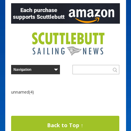
unnamed(4)
Back to Top ↑