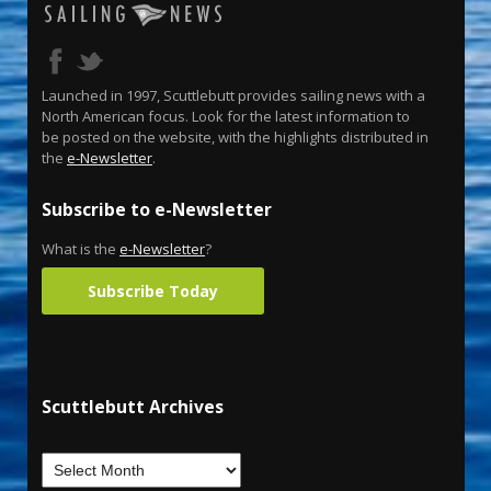
Launched in 1997, Scuttlebutt provides sailing news with a
North American focus. Look for the latest information to
be posted on the website, with the highlights distributed in
the
e-Newsletter
.
Subscribe to e-Newsletter
What is the
e-Newsletter
?
Subscribe Today
Scuttlebutt Archives