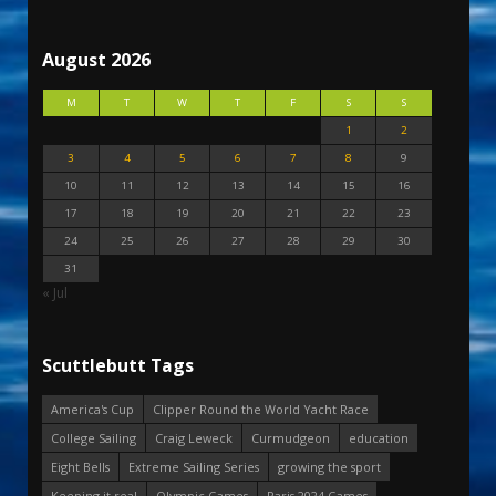
August 2026
M
T
W
T
F
S
S
1
2
3
4
5
6
7
8
9
10
11
12
13
14
15
16
17
18
19
20
21
22
23
24
25
26
27
28
29
30
31
« Jul
Scuttlebutt Tags
America's Cup
Clipper Round the World Yacht Race
College Sailing
Craig Leweck
Curmudgeon
education
Eight Bells
Extreme Sailing Series
growing the sport
Keeping it real
Olympic Games
Paris 2024 Games