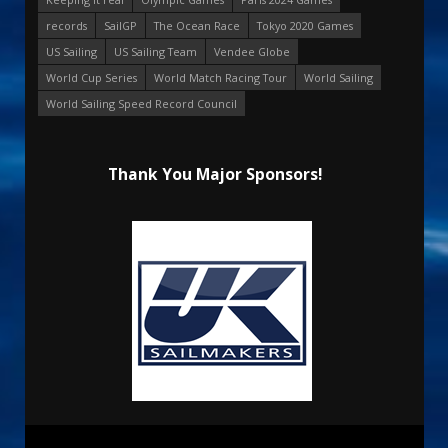
records
SailGP
The Ocean Race
Tokyo 2020 Games
US Sailing
US Sailing Team
Vendee Globe
World Cup Series
World Match Racing Tour
World Sailing
World Sailing Speed Record Council
Thank You Major Sponsors!