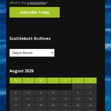
What is the
e-Newsletter
?
Subscribe Today
Scuttlebutt Archives
August 2026
M
T
W
T
F
S
S
1
2
3
4
5
6
7
8
9
10
11
12
13
14
15
16
17
18
19
20
21
22
23