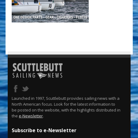
Launched in 1997, Scuttlebutt provides sailing news with a
North American focus. Look for the latest information to
be posted on the website, with the highlights distributed in
the
e-Newsletter
.
Subscribe to e-Newsletter