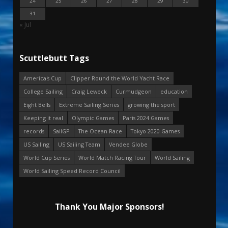
24
25
26
27
28
29
30
31
« Jul
Scuttlebutt Tags
America's Cup
Clipper Round the World Yacht Race
College Sailing
Craig Leweck
Curmudgeon
education
Eight Bells
Extreme Sailing Series
growing the sport
Keeping it real
Olympic Games
Paris 2024 Games
records
SailGP
The Ocean Race
Tokyo 2020 Games
US Sailing
US Sailing Team
Vendee Globe
World Cup Series
World Match Racing Tour
World Sailing
World Sailing Speed Record Council
Thank You Major Sponsors!