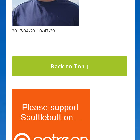
2017-04-20_10-47-39
Back to Top ↑