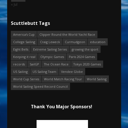
« Jul
Scuttlebutt Tags
America's Cup
Clipper Round the World Yacht Race
College Sailing
Craig Leweck
Curmudgeon
education
Eight Bells
Extreme Sailing Series
growing the sport
Keeping it real
Olympic Games
Paris 2024 Games
records
SailGP
The Ocean Race
Tokyo 2020 Games
US Sailing
US Sailing Team
Vendee Globe
World Cup Series
World Match Racing Tour
World Sailing
World Sailing Speed Record Council
Thank You Major Sponsors!