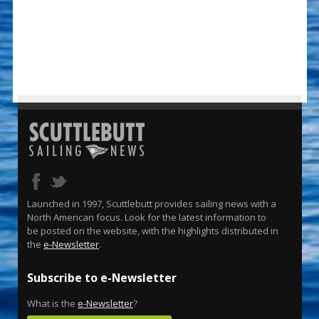
Launched in 1997, Scuttlebutt provides sailing news with a
North American focus. Look for the latest information to
be posted on the website, with the highlights distributed in
the
e-Newsletter
.
Subscribe to e-Newsletter
What is the
e-Newsletter
?