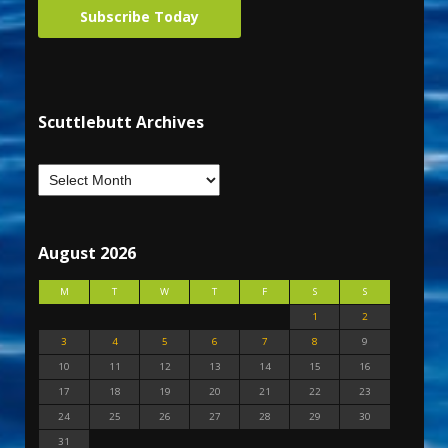
Subscribe Today
Scuttlebutt Archives
August 2026
M
T
W
T
F
S
S
1
2
3
4
5
6
7
8
9
10
11
12
13
14
15
16
17
18
19
20
21
22
23
24
25
26
27
28
29
30
31