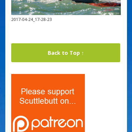
2017-04-24_17-28-23
Back to Top ↑