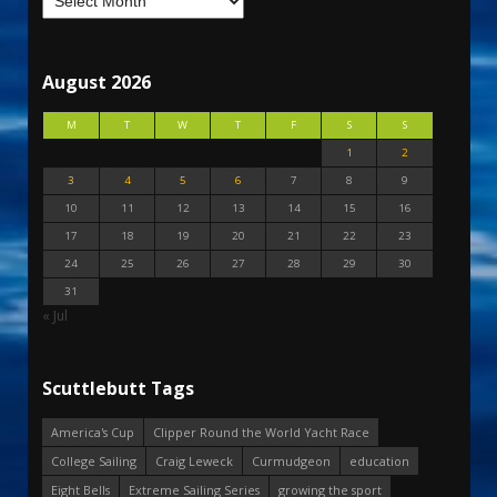
August 2026
M
T
W
T
F
S
S
1
2
3
4
5
6
7
8
9
10
11
12
13
14
15
16
17
18
19
20
21
22
23
24
25
26
27
28
29
30
31
« Jul
Scuttlebutt Tags
America's Cup
Clipper Round the World Yacht Race
College Sailing
Craig Leweck
Curmudgeon
education
Eight Bells
Extreme Sailing Series
growing the sport