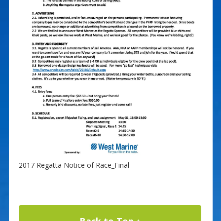
2017 Regatta Notice of Race_Final