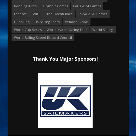
Keeping it real
Olympic Games
Paris 2024 Games
records
SailGP
The Ocean Race
Tokyo 2020 Games
US Sailing
US Sailing Team
Vendee Globe
World Cup Series
World Match Racing Tour
World Sailing
World Sailing Speed Record Council
Thank You Major Sponsors!