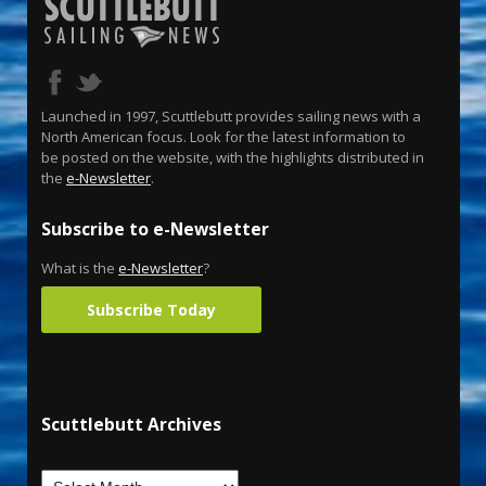
Launched in 1997, Scuttlebutt provides sailing news with a
North American focus. Look for the latest information to
be posted on the website, with the highlights distributed in
the
e-Newsletter
.
Subscribe to e-Newsletter
What is the
e-Newsletter
?
Subscribe Today
Scuttlebutt Archives