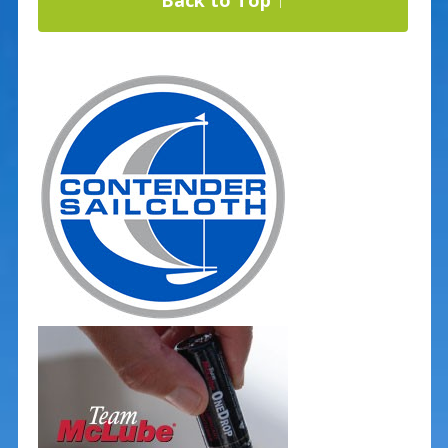
Back to Top ↑