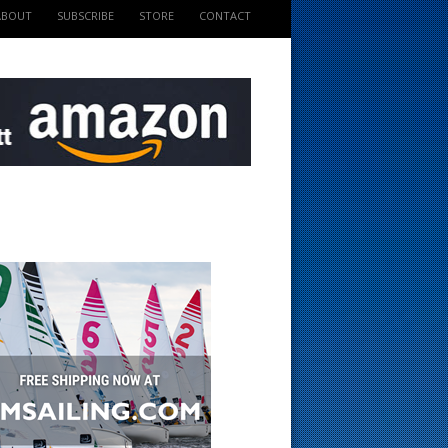
ABOUT
SUBSCRIBE
STORE
CONTACT