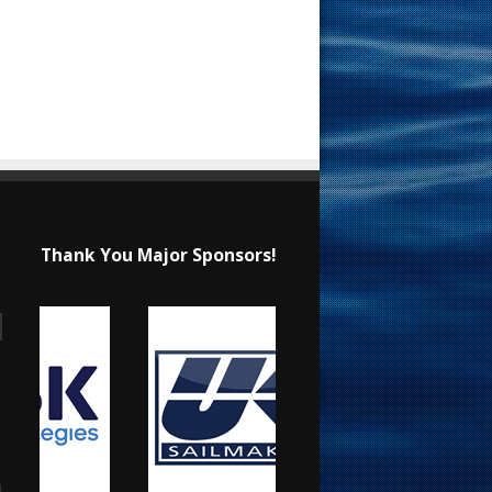
Thank You Major Sponsors!