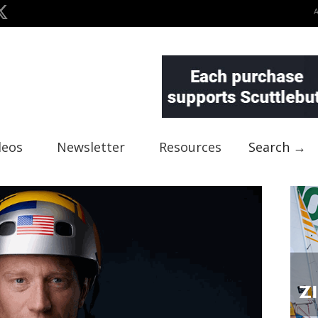
deos
Newsletter
Resources
Search →