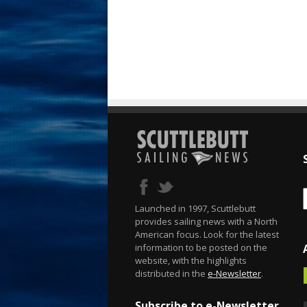
Launched in 1997, Scuttlebutt
provides sailing news with a North
American focus. Look for the latest
information to be posted on the
website, with the highlights
distributed in the
e-Newsletter
.
Subscribe to e-Newsletter