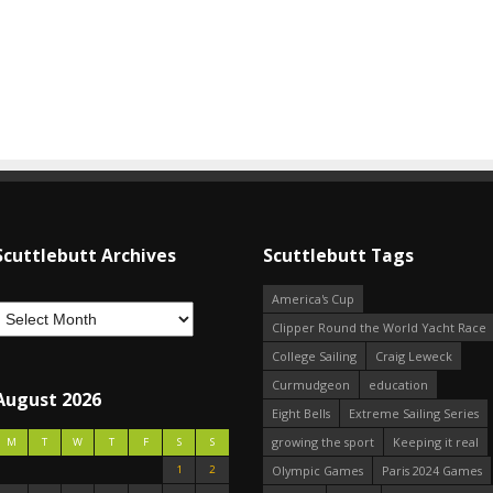
Scuttlebutt Archives
Scuttlebutt Tags
America's Cup
Clipper Round the World Yacht Race
College Sailing
Craig Leweck
Curmudgeon
education
August 2026
Eight Bells
Extreme Sailing Series
growing the sport
Keeping it real
M
T
W
T
F
S
S
1
2
Olympic Games
Paris 2024 Games