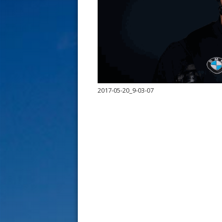
s
t
2017-05-20_9-03-07