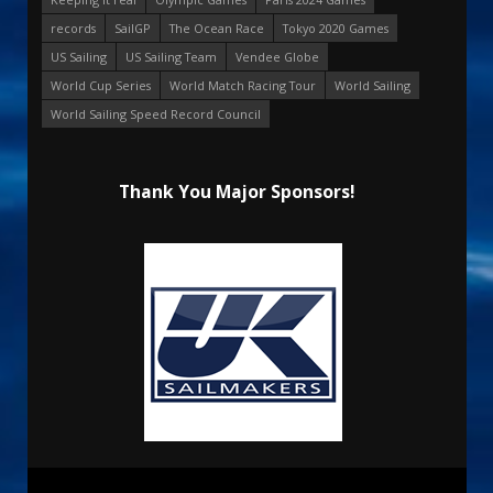
records
SailGP
The Ocean Race
Tokyo 2020 Games
US Sailing
US Sailing Team
Vendee Globe
World Cup Series
World Match Racing Tour
World Sailing
World Sailing Speed Record Council
Thank You Major Sponsors!