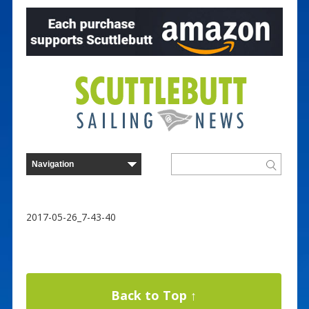
2017-05-26_7-43-40
Back to Top ↑