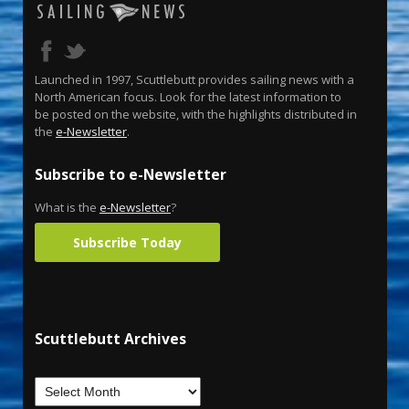
Launched in 1997, Scuttlebutt provides sailing news with a
North American focus. Look for the latest information to
be posted on the website, with the highlights distributed in
the
e-Newsletter
.
Subscribe to e-Newsletter
What is the
e-Newsletter
?
Subscribe Today
Scuttlebutt Archives