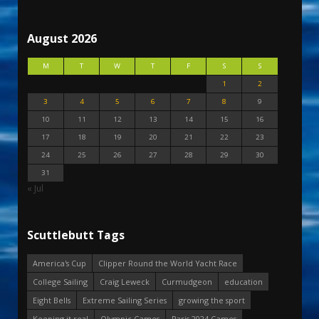
August 2026
M
T
W
T
F
S
S
1
2
3
4
5
6
7
8
9
10
11
12
13
14
15
16
17
18
19
20
21
22
23
24
25
26
27
28
29
30
31
« Jul
Scuttlebutt Tags
America's Cup
Clipper Round the World Yacht Race
College Sailing
Craig Leweck
Curmudgeon
education
Eight Bells
Extreme Sailing Series
growing the sport
Keeping it real
Olympic Games
Paris 2024 Games