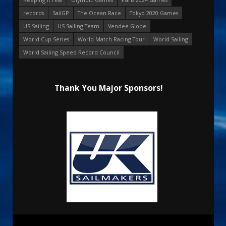
records
SailGP
The Ocean Race
Tokyo 2020 Games
US Sailing
US Sailing Team
Vendee Globe
World Cup Series
World Match Racing Tour
World Sailing
World Sailing Speed Record Council
Thank You Major Sponsors!