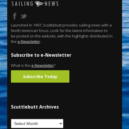
Launched in 1997, Scuttlebutt provides sailing news with a
North American focus. Look for the latest information to
be posted on the website, with the highlights distributed in
the
e-Newsletter
.
Subscribe to e-Newsletter
What is the
e-Newsletter
?
Subscribe Today
Scuttlebutt Archives