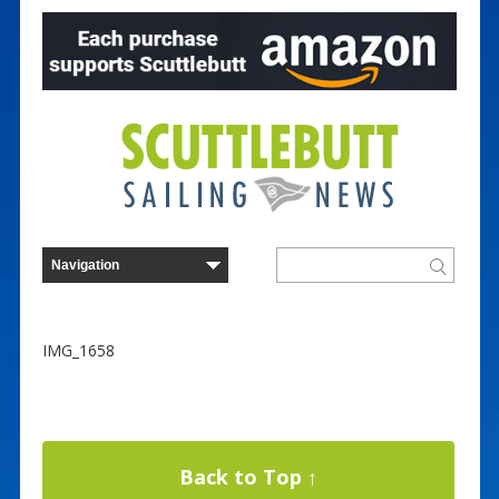
IMG_1658
Back to Top ↑