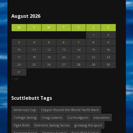
August 2026
M
T
W
T
F
S
S
1
2
3
4
5
6
7
8
9
10
11
12
13
14
15
16
17
18
19
20
21
22
23
24
25
26
27
28
29
30
31
« Jul
Scuttlebutt Tags
America's Cup
Clipper Round the World Yacht Race
College Sailing
Craig Leweck
Curmudgeon
education
Eight Bells
Extreme Sailing Series
growing the sport
Keeping it real
Olympic Games
Paris 2024 Games