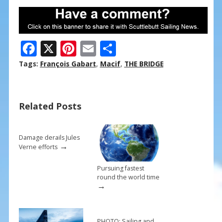
F
X
Pi
E
S
ac
nt
m
h
Tags:
François Gabart
,
Macif
,
THE BRIDGE
e
er
ai
ar
b
e
l
e
Related Posts
o
st
o
k
Damage derails Jules
→
Verne efforts
Pursuing fastest
round the world time
→
PHOTO: Sailing and