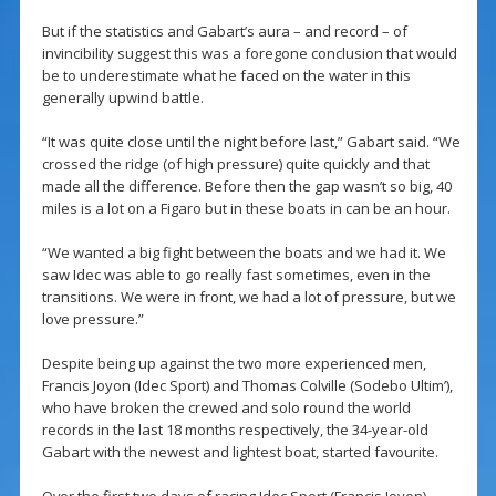
But if the statistics and Gabart’s aura – and record – of
invincibility suggest this was a foregone conclusion that would
be to underestimate what he faced on the water in this
generally upwind battle.
“It was quite close until the night before last,” Gabart said. “We
crossed the ridge (of high pressure) quite quickly and that
made all the difference. Before then the gap wasn’t so big, 40
miles is a lot on a Figaro but in these boats in can be an hour.
“We wanted a big fight between the boats and we had it. We
saw Idec was able to go really fast sometimes, even in the
transitions. We were in front, we had a lot of pressure, but we
love pressure.”
Despite being up against the two more experienced men,
Francis Joyon (Idec Sport) and Thomas Colville (Sodebo Ultim’),
who have broken the crewed and solo round the world
records in the last 18 months respectively, the 34-year-old
Gabart with the newest and lightest boat, started favourite.