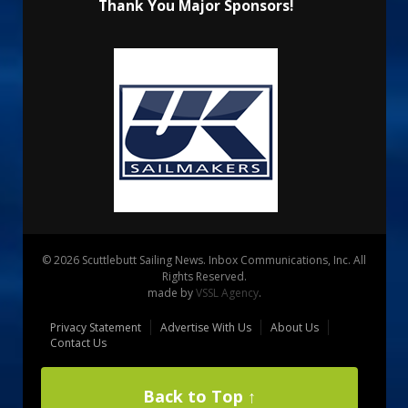
Thank You Major Sponsors!
© 2026 Scuttlebutt Sailing News. Inbox Communications, Inc. All
Rights Reserved.
made by
VSSL Agency
.
Privacy Statement
Advertise With Us
About Us
Contact Us
Back to Top ↑