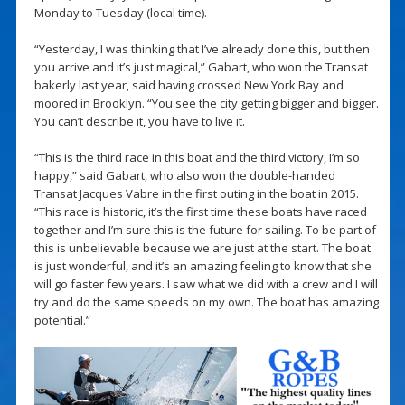
Monday to Tuesday (local time).
“Yesterday, I was thinking that I’ve already done this, but then
you arrive and it’s just magical,” Gabart, who won the Transat
bakerly last year, said having crossed New York Bay and
moored in Brooklyn. “You see the city getting bigger and bigger.
You can’t describe it, you have to live it.
“This is the third race in this boat and the third victory, I’m so
happy,” said Gabart, who also won the double-handed
Transat Jacques Vabre in the first outing in the boat in 2015.
“This race is historic, it’s the first time these boats have raced
together and I’m sure this is the future for sailing. To be part of
this is unbelievable because we are just at the start. The boat
is just wonderful, and it’s an amazing feeling to know that she
will go faster few years. I saw what we did with a crew and I will
try and do the same speeds on my own. The boat has amazing
potential.”