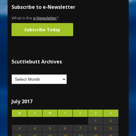
Subscribe to e-Newsletter
What is the
e-Newsletter
?
Subscribe Today
Scuttlebutt Archives
July 2017
M
T
W
T
F
S
S
1
2
3
4
5
6
7
8
9
10
11
12
13
14
15
16