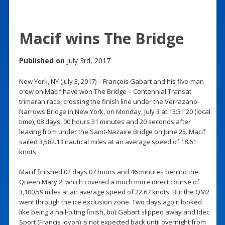
Macif wins The Bridge
Published on
July 3rd, 2017
New York, NY (July 3, 2017) – François Gabart and his five-man
crew on Macif have won The Bridge – Centennial Transat
trimaran race, crossing the finish line under the Verrazano-
Narrows Bridge in New York, on Monday, July 3 at 13:31:20 (local
time), 08 days, 00 hours 31 minutes and 20 seconds after
leaving from under the Saint-Nazaire Bridge on June 25. Macif
sailed 3,582.13 nautical miles at an average speed of 18.61
knots.
Macif finished 02 days 07 hours and 46 minutes behind the
Queen Mary 2, which covered a much more direct course of
3,100.59 miles at an average speed of 22.67 knots. But the QM2
went through the ice exclusion zone. Two days ago it looked
like being a nail-biting finish, but Gabart slipped away and Idec
Sport (Francis Joyon) is not expected back until overnight from