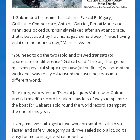
If Gabart and his team of all talents, Pascal Bidégory,
Guillaume Combescure, Antoine Gautier, Benoît Marie and
Yann Riou looked surprisingly relaxed after an Atlantic race,
that is because they had managed some sleep – “I was having
eight or nine hours a day,” Marie revealed.
“You need to do the two (solo and crewed transats) to
appreciate the difference,” Gabart said. “The big change for
me is my physical shape right now (at the finish) we shared the
work and I was really exhausted the last time, I was in a
different world.”
Bidégorry, who won the Transat Jacques Vabre with Gabart
and is himself a record breaker, saw lots of ways to optimize
the boat for Gabart’s solo round the world record attempt at
the end of this year.
“Every time we sail together we work on small details to sail
faster and safer,” Bidégorry said. “I’ve sailed solo a lot, so it’s
easy for me to imagine what he will face.”