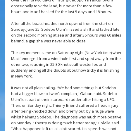
Over the first two days of racing Idec Sport (Francis Joyon)
occasionally took the lead, but never for more than a few
hours and Macif has led for the last 5 days and 18 hours.
After all the boats headed north upwind from the start on
Sunday, June 25, Sodebo Ultim’ missed a shift and tacked late
on the second morning at sea and after 36 hours was 60 miles
behind, a gap she was never able to close.
The key moment came on Saturday night (New York time) when
Macif emerged from a wind hole first and sped away from the
other two, reaching in 25-30 knot southwesterlies and
suddenly ending all the doubts about how tricky it is finishing
in New York.
It was not all plain sailing. “We had some things but Sodebo
had a bigger blow so I won’t complain,” Gabart said. Sodebo
Ultim’ lost part of their starboard rudder after hitting a UFO.
Then, on Sunday night, Thierry Briend suffered a head injury
after being knocked down and briefly out, by a huge wave
whilst helming Sodebo. The diagnosis was much more positive
on Monday. “Thierry is doing much better today,” Colville said.
“What happened left us all a bit scared. His speech was not