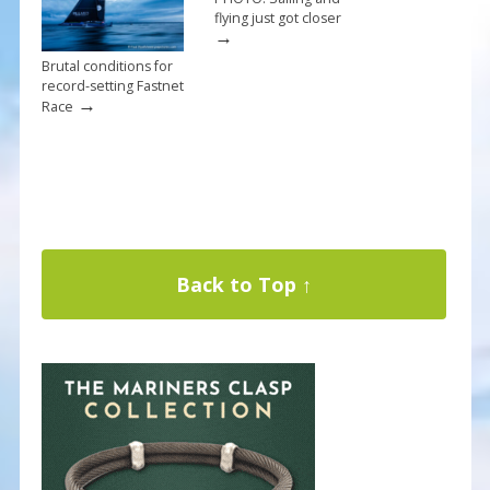
flying just got closer
→
Brutal conditions for
record-setting Fastnet
→
Race
Back to Top ↑