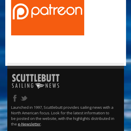
Launched in 1997, Scuttlebutt provides sailing news with a
North American focus. Look for the latest information to
be posted on the website, with the highlights distributed in
the
e-Newsletter
.