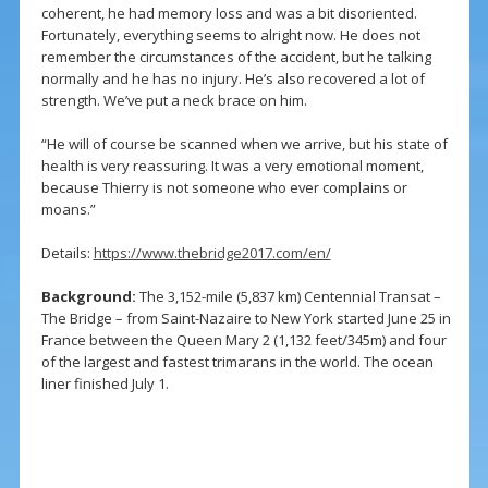
coherent, he had memory loss and was a bit disoriented.
Fortunately, everything seems to alright now. He does not
remember the circumstances of the accident, but he talking
normally and he has no injury. He’s also recovered a lot of
strength. We’ve put a neck brace on him.
“He will of course be scanned when we arrive, but his state of
health is very reassuring. It was a very emotional moment,
because Thierry is not someone who ever complains or
moans.”
Details:
https://www.thebridge2017.com/en/
Background:
The 3,152-mile (5,837 km) Centennial Transat –
The Bridge – from Saint-Nazaire to New York started June 25 in
France between the Queen Mary 2 (1,132 feet/345m) and four
of the largest and fastest trimarans in the world. The ocean
liner finished July 1.