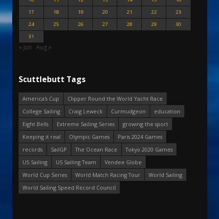
17
18
19
20
21
22
23
24
25
26
27
28
29
30
31
« Jun
Aug »
Scuttlebutt Tags
America's Cup
Clipper Round the World Yacht Race
College Sailing
Craig Leweck
Curmudgeon
education
Eight Bells
Extreme Sailing Series
growing the sport
Keeping it real
Olympic Games
Paris 2024 Games
records
SailGP
The Ocean Race
Tokyo 2020 Games
US Sailing
US Sailing Team
Vendee Globe
World Cup Series
World Match Racing Tour
World Sailing
World Sailing Speed Record Council