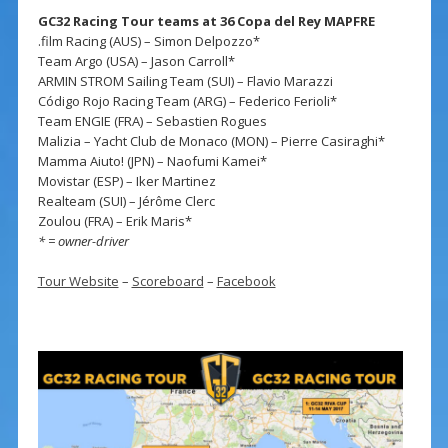
GC32 Racing Tour teams at 36 Copa del Rey MAPFRE
.film Racing (AUS) – Simon Delpozzo*
Team Argo (USA) – Jason Carroll*
ARMIN STROM Sailing Team (SUI) – Flavio Marazzi
Código Rojo Racing Team (ARG) – Federico Ferioli*
Team ENGIE (FRA) – Sebastien Rogues
Malizia – Yacht Club de Monaco (MON) – Pierre Casiraghi*
Mamma Aiuto! (JPN) – Naofumi Kamei*
Movistar (ESP) – Iker Martinez
Realteam (SUI) – Jérôme Clerc
Zoulou (FRA) – Erik Maris*
* = owner-driver
Tour Website
–
Scoreboard
–
Facebook