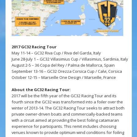
2017 GC32 Racing Tour
May 11-14 – GC32 Riva Cup / Riva del Garda, Italy
June 28-July 1 – GC32 Villasimius Cup / Villasimius, Sardinia, Italy
August 2-5 – 36 Copa del Rey / Palma de Mallorca, Spain
September 13-16 – GC32 Orezza Corsica Cup / Calvi, Corsica
October 12-15 – Marseille One Design / Marseille, France
About the GC32 Racing Tour:
2017 will be the fifth year of the GC32 Racing Tour and its
fourth since the GC32 was transformed into a foiler over the
winter of 2013-14. The GC32 Racing Tour seeks to attract both
private owner-driven boats and commercially-backed teams
with a circuit aimed at providing the best foiling catamaran
experience for participants. This remit includes choosing
venues known to provide optimum wind conditions for foiling