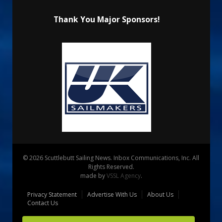
Thank You Major Sponsors!
© 2026 Scuttlebutt Sailing News. Inbox Communications, Inc. All
Rights Reserved.
made by
VSSL Agency
.
Privacy Statement
Advertise With Us
About Us
Contact Us