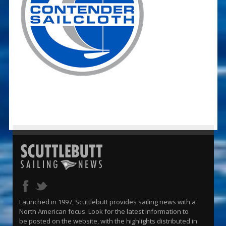
Launched in 1997, Scuttlebutt provides sailing news with a
North American focus. Look for the latest information to
be posted on the website, with the highlights distributed in