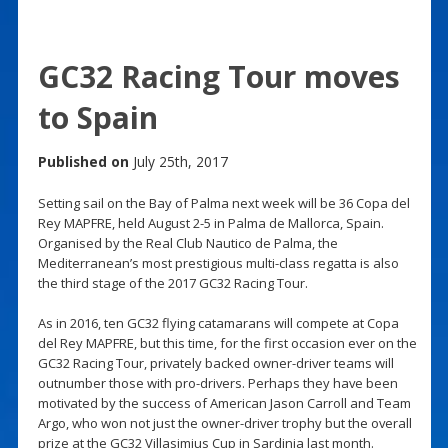
GC32 Racing Tour moves
to Spain
Published on
July 25th, 2017
Setting sail on the Bay of Palma next week will be 36 Copa del
Rey MAPFRE, held August 2-5 in Palma de Mallorca, Spain.
Organised by the Real Club Nautico de Palma, the
Mediterranean’s most prestigious multi-class regatta is also
the third stage of the 2017 GC32 Racing Tour.
As in 2016, ten GC32 flying catamarans will compete at Copa
del Rey MAPFRE, but this time, for the first occasion ever on the
GC32 Racing Tour, privately backed owner-driver teams will
outnumber those with pro-drivers. Perhaps they have been
motivated by the success of American Jason Carroll and Team
Argo, who won not just the owner-driver trophy but the overall
prize at the GC32 Villasimius Cup in Sardinia last month.