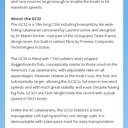
and race courses large enough to enable the boats to hit
maximum speeds.
About the GC32
The GC32 is a 10m long (12m including bowsprit) by 6m wide
foiling catamaran conceived by Laurent Lenne and designed
by Dr Martin Fischer, now part of the Groupama Team France
design team. It is built in carbon fibre by Premier Composite
Technologies in Dubai.
The GC32 is fitted with T-foil rudders and J-shaped
daggerboards/foils, conceptually similar to those used on the
America’s Cup catamarans, with adjustable rake on all
appendages. However relative to the boat’s size, the foils are
substantially larger, allowing the GC32 to foil even in low wind
speeds and with much great stability and ease. Despite having
big foils, GC32s are fast! Alinghi holds the record with a peak
speed of 39.21 knots.
Unlike the AC catamarans, the GC32 features a more
manageable soft-sail rig and has one design sails. It is
demountable with a two piece mast for easy transportation.