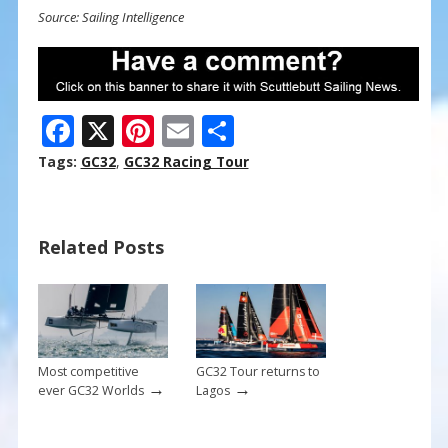
Source: Sailing Intelligence
F
X
Pi
E
S
ac
nt
m
h
Tags:
GC32
,
GC32 Racing Tour
e
er
ai
ar
b
e
l
e
Related Posts
o
st
o
k
Most competitive
GC32 Tour returns to
→
→
ever GC32 Worlds
Lagos