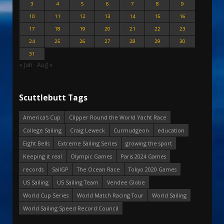
3
4
5
6
7
8
9
10
11
12
13
14
15
16
17
18
19
20
21
22
23
24
25
26
27
28
29
30
31
« Jun
Aug »
Scuttlebutt Tags
America's Cup
Clipper Round the World Yacht Race
College Sailing
Craig Leweck
Curmudgeon
education
Eight Bells
Extreme Sailing Series
growing the sport
Keeping it real
Olympic Games
Paris 2024 Games
records
SailGP
The Ocean Race
Tokyo 2020 Games
US Sailing
US Sailing Team
Vendee Globe
World Cup Series
World Match Racing Tour
World Sailing
World Sailing Speed Record Council