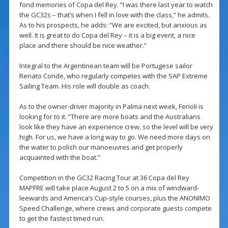
fond memories of Copa del Rey. “I was there last year to watch
the GC32s – that’s when I fell in love with the class,” he admits.
As to his prospects, he adds: “We are excited, but anxious as
well. It is great to do Copa del Rey – it is a big event, a nice
place and there should be nice weather.”
Integral to the Argentinean team will be Portugese sailor
Renato Conde, who regularly competes with the SAP Extreme
Sailing Team. His role will double as coach.
As to the owner-driver majority in Palma next week, Ferioli is
looking for to it. “There are more boats and the Australians
look like they have an experience crew, so the level will be very
high. For us, we have a long way to go. We need more days on
the water to polish our manoeuvres and get properly
acquainted with the boat.”
Competition in the GC32 Racing Tour at 36 Copa del Rey
MAPFRE will take place August 2 to 5 on a mix of windward-
leewards and America’s Cup-style courses, plus the ANONIMO
Speed Challenge, where crews and corporate guests compete
to get the fastest timed run.