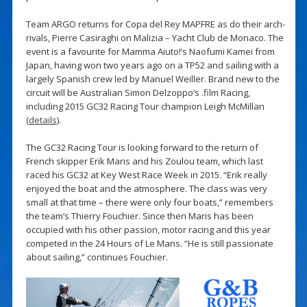
Team ARGO returns for Copa del Rey MAPFRE as do their arch-
rivals, Pierre Casiraghi on Malizia – Yacht Club de Monaco. The
event is a favourite for Mamma Aiuto!’s Naofumi Kamei from
Japan, having won two years ago on a TP52 and sailing with a
largely Spanish crew led by Manuel Weiller. Brand new to the
circuit will be Australian Simon Delzoppo’s .film Racing,
including 2015 GC32 Racing Tour champion Leigh McMillan
(
details
).
The GC32 Racing Tour is looking forward to the return of
French skipper Erik Maris and his Zoulou team, which last
raced his GC32 at Key West Race Week in 2015. “Erik really
enjoyed the boat and the atmosphere. The class was very
small at that time – there were only four boats,” remembers
the team’s Thierry Fouchier. Since then Maris has been
occupied with his other passion, motor racing and this year
competed in the 24 Hours of Le Mans. “He is still passionate
about sailing,” continues Fouchier.