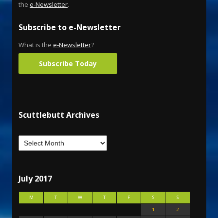
the
e-Newsletter
.
Subscribe to e-Newsletter
What is the
e-Newsletter
?
Subscribe Today
Scuttlebutt Archives
July 2017
M
T
W
T
F
S
S
1
2