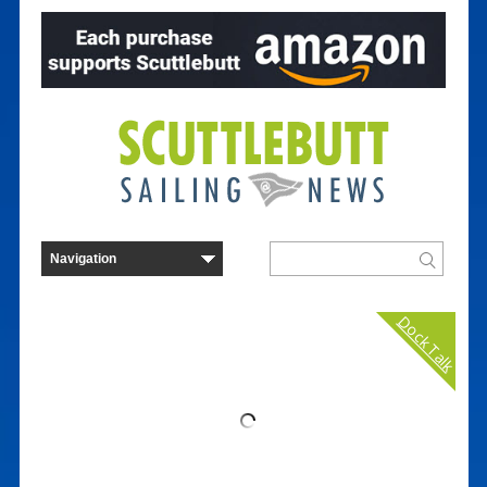
Dock Talk