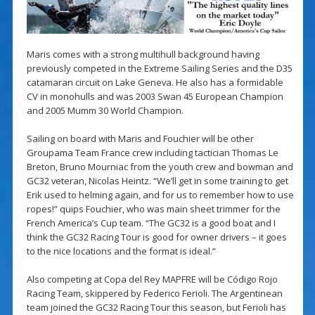
Maris comes with a strong multihull background having
previously competed in the Extreme Sailing Series and the D35
catamaran circuit on Lake Geneva. He also has a formidable
CV in monohulls and was 2003 Swan 45 European Champion
and 2005 Mumm 30 World Champion.
Sailing on board with Maris and Fouchier will be other
Groupama Team France crew including tactician Thomas Le
Breton, Bruno Mourniac from the youth crew and bowman and
GC32 veteran, Nicolas Heintz. “We’ll get in some training to get
Erik used to helming again, and for us to remember how to use
ropes!” quips Fouchier, who was main sheet trimmer for the
French America’s Cup team. “The GC32 is a good boat and I
think the GC32 Racing Tour is good for owner drivers – it goes
to the nice locations and the format is ideal.”
Also competing at Copa del Rey MAPFRE will be Código Rojo
Racing Team, skippered by Federico Ferioli. The Argentinean
team joined the GC32 Racing Tour this season, but Ferioli has