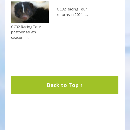
GC32 Racing Tour
→
returns in 2021
GC32 Racing Tour
postpones 9th
→
season
Back to Top ↑