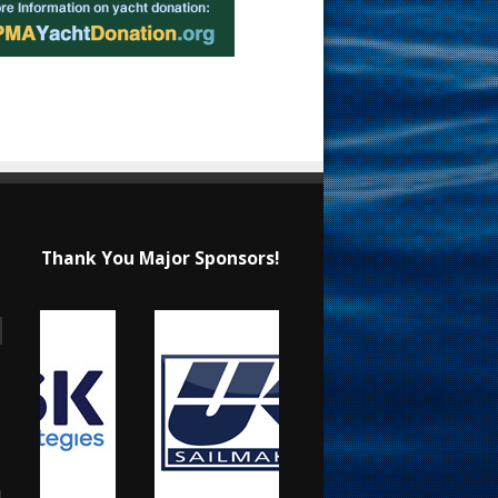
Thank You Major Sponsors!