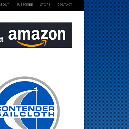
ABOUT
SUBSCRIBE
STORE
CONTACT