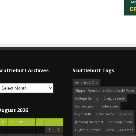
Scuttlebutt Archives
Scuttlebutt Tags
America's Cup
Clipper Round the World Yacht Race
College Sailing
Craig Leweck
Curmudgeon
education
August 2026
Eight Bells
Extreme Sailing Series
growing the sport
Keeping it real
M
T
W
T
F
S
S
1
2
Olympic Games
Paris 2024 Games