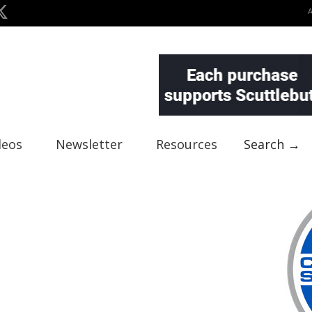
deos
Newsletter
Resources
Search →