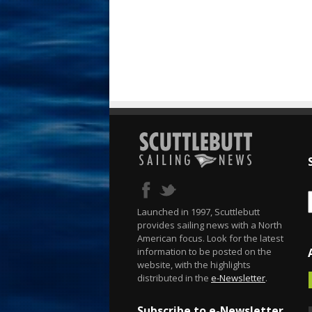
Launched in 1997, Scuttlebutt
provides sailing news with a North
American focus. Look for the latest
information to be posted on the
website, with the highlights
distributed in the
e-Newsletter
.
Subscribe to e-Newsletter