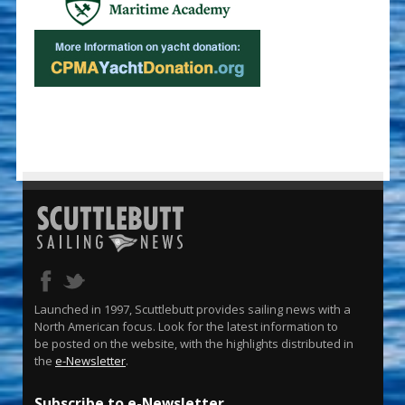
Launched in 1997, Scuttlebutt provides sailing news with a
North American focus. Look for the latest information to
be posted on the website, with the highlights distributed in
the
e-Newsletter
.
Subscribe to e-Newsletter