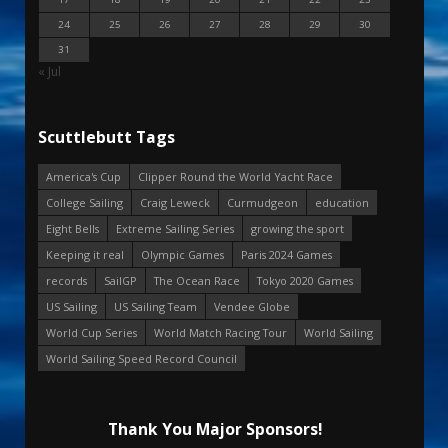
24
25
26
27
28
29
30
31
« Jul
Scuttlebutt Tags
America's Cup
Clipper Round the World Yacht Race
College Sailing
Craig Leweck
Curmudgeon
education
Eight Bells
Extreme Sailing Series
growing the sport
Keeping it real
Olympic Games
Paris 2024 Games
records
SailGP
The Ocean Race
Tokyo 2020 Games
US Sailing
US Sailing Team
Vendee Globe
World Cup Series
World Match Racing Tour
World Sailing
World Sailing Speed Record Council
Thank You Major Sponsors!