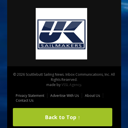
© 2026 Scuttlebutt Sailing News. Inbox Communications, Inc. All
Rights Reserved.
made by
VSSL Agency
.
Privacy Statement
Advertise With Us
About Us
Contact Us
Back to Top ↑