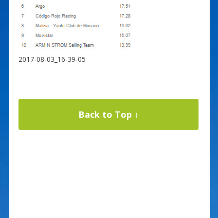
2017-08-03_16-39-05
Back to Top ↑