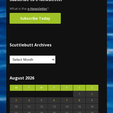
What is the
e-Newsletter
?
Subscribe Today
Scuttlebutt Archives
August 2026
M
T
W
T
F
S
S
1
2
3
4
5
6
7
8
9
10
11
12
13
14
15
16
17
18
19
20
21
22
23