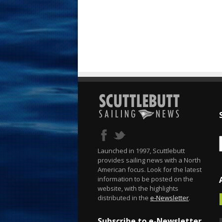
Launched in 1997, Scuttlebutt
provides sailing news with a North
American focus. Look for the latest
information to be posted on the
website, with the highlights
distributed in the
e-Newsletter
.
Subscribe to e-Newsletter