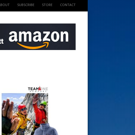
ABOUT
SUBSCRIBE
STORE
CONTACT