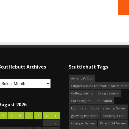
Scuttlebutt Archives
Scuttlebutt Tags
America's Cup
Clipper Round the World Yacht Race
College Sailing
Craig Leweck
Curmudgeon
education
August 2026
Eight Bells
Extreme Sailing Series
growing the sport
Keeping it real
M
T
W
T
F
S
S
1
2
Olympic Games
Paris 2024 Games