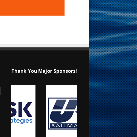
Thank You Major Sponsors!