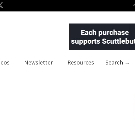
deos
Newsletter
Resources
Search →