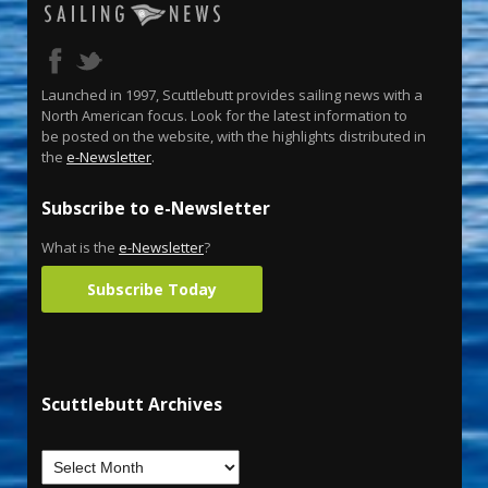
Launched in 1997, Scuttlebutt provides sailing news with a
North American focus. Look for the latest information to
be posted on the website, with the highlights distributed in
the
e-Newsletter
.
Subscribe to e-Newsletter
What is the
e-Newsletter
?
Subscribe Today
Scuttlebutt Archives