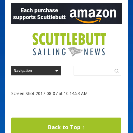
Screen Shot 2017-08-07 at 10.14.53 AM
Back to Top ↑