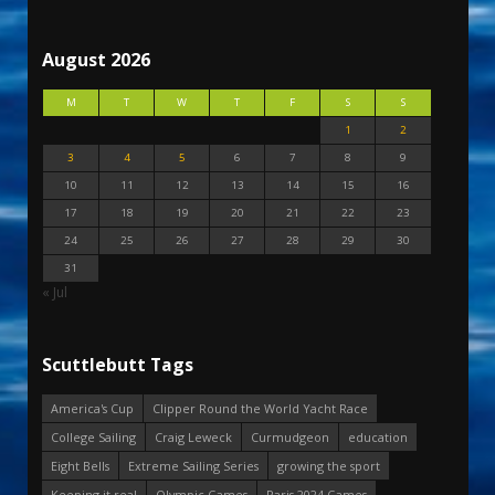
August 2026
M
T
W
T
F
S
S
1
2
3
4
5
6
7
8
9
10
11
12
13
14
15
16
17
18
19
20
21
22
23
24
25
26
27
28
29
30
31
« Jul
Scuttlebutt Tags
America's Cup
Clipper Round the World Yacht Race
College Sailing
Craig Leweck
Curmudgeon
education
Eight Bells
Extreme Sailing Series
growing the sport
Keeping it real
Olympic Games
Paris 2024 Games