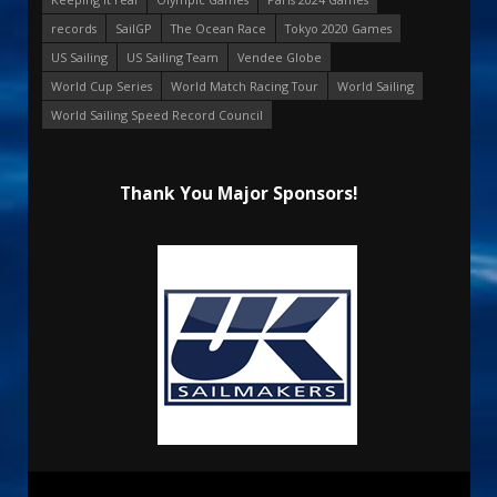
records
SailGP
The Ocean Race
Tokyo 2020 Games
US Sailing
US Sailing Team
Vendee Globe
World Cup Series
World Match Racing Tour
World Sailing
World Sailing Speed Record Council
Thank You Major Sponsors!