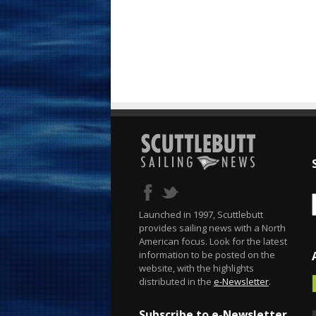
Launched in 1997, Scuttlebutt
provides sailing news with a North
American focus. Look for the latest
information to be posted on the
website, with the highlights
distributed in the
e-Newsletter
.
Subscribe to e-Newsletter