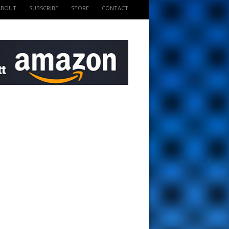
ABOUT
SUBSCRIBE
STORE
CONTACT