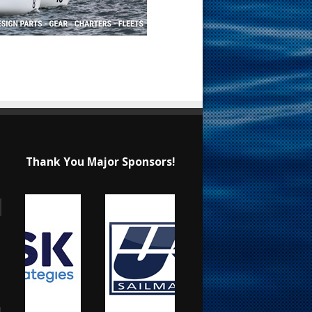
Thank You Major Sponsors!