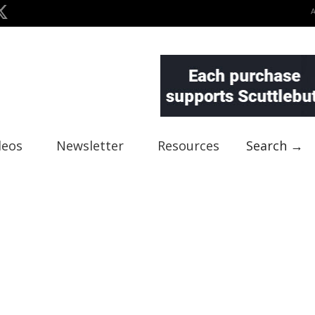
deos
Newsletter
Resources
Search →