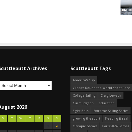
Scuttlebutt Archives
Scuttlebutt Tags
America's Cup
Clipper Round the World Yacht Race
College Sailing
Craig Leweck
Curmudgeon
education
August 2026
Eight Bells
Extreme Sailing Series
growing the sport
Keeping it real
M
T
W
T
F
S
S
1
2
Olympic Games
Paris 2024 Games