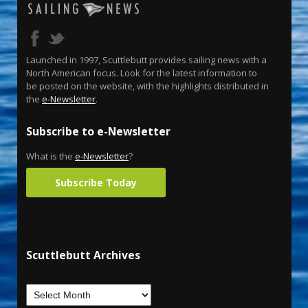
Launched in 1997, Scuttlebutt provides sailing news with a
North American focus. Look for the latest information to
be posted on the website, with the highlights distributed in
the
e-Newsletter
.
Subscribe to e-Newsletter
What is the
e-Newsletter
?
Subscribe Today
Scuttlebutt Archives