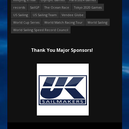
records
SailGP
The Ocean Race
Tokyo 2020 Games
US Sailing
US Sailing Team
Vendee Globe
World Cup Series
World Match Racing Tour
World Sailing
World Sailing Speed Record Council
Thank You Major Sponsors!