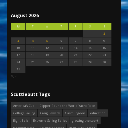
August 2026
M
T
W
T
F
S
S
1
2
3
4
5
6
7
8
9
10
11
12
13
14
15
16
17
18
19
20
21
22
23
24
25
26
27
28
29
30
31
« Jul
Scuttlebutt Tags
America's Cup
Clipper Round the World Yacht Race
College Sailing
Craig Leweck
Curmudgeon
education
Eight Bells
Extreme Sailing Series
growing the sport
Keeping it real
Olympic Games
Paris 2024 Games