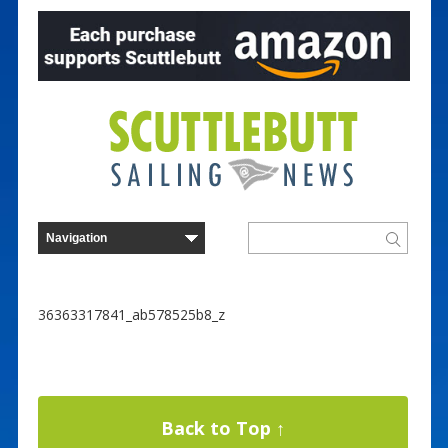
36363317841_ab578525b8_z
Back to Top ↑