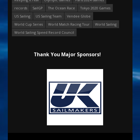
records
SailGP
The Ocean Race
Tokyo 2020 Games
US Sailing
US Sailing Team
Vendee Globe
World Cup Series
World Match Racing Tour
World Sailing
World Sailing Speed Record Council
Thank You Major Sponsors!