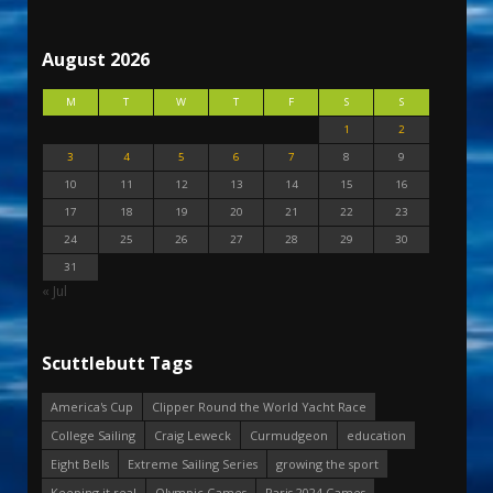
August 2026
M
T
W
T
F
S
S
1
2
3
4
5
6
7
8
9
10
11
12
13
14
15
16
17
18
19
20
21
22
23
24
25
26
27
28
29
30
31
« Jul
Scuttlebutt Tags
America's Cup
Clipper Round the World Yacht Race
College Sailing
Craig Leweck
Curmudgeon
education
Eight Bells
Extreme Sailing Series
growing the sport
Keeping it real
Olympic Games
Paris 2024 Games