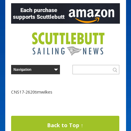
CNS17-2620timwilkes
Back to Top ↑