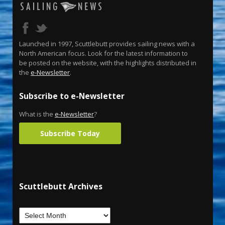
Launched in 1997, Scuttlebutt provides sailing news with a
North American focus. Look for the latest information to
be posted on the website, with the highlights distributed in
the
e-Newsletter
.
Subscribe to e-Newsletter
What is the
e-Newsletter
?
Subscribe Today
Scuttlebutt Archives