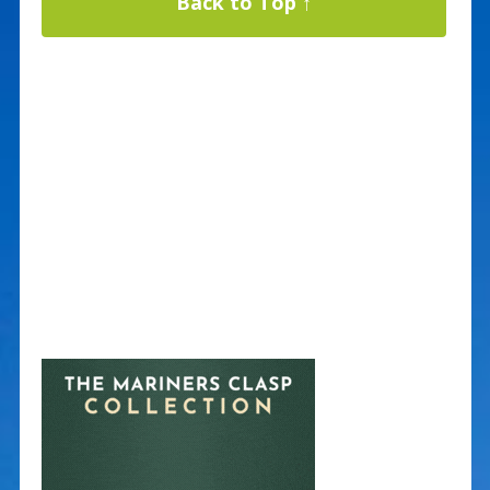
Back to Top ↑