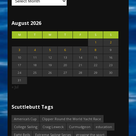
August 2026
M
T
W
T
F
S
S
1
2
3
4
5
6
7
8
9
10
11
12
13
14
15
16
17
18
19
20
21
22
23
24
25
26
27
28
29
30
31
« Jul
Scuttlebutt Tags
America's Cup
Clipper Round the World Yacht Race
College Sailing
Craig Leweck
Curmudgeon
education
Eight Bells
Extreme Sailing Series
growing the sport