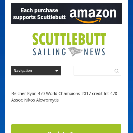
Belcher Ryan 470 World Champions 2017 credit Int 470
Assoc Nikos Alevromytis