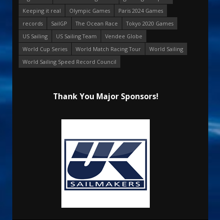
Keeping it real
Olympic Games
Paris 2024 Games
records
SailGP
The Ocean Race
Tokyo 2020 Games
US Sailing
US Sailing Team
Vendee Globe
World Cup Series
World Match Racing Tour
World Sailing
World Sailing Speed Record Council
Thank You Major Sponsors!