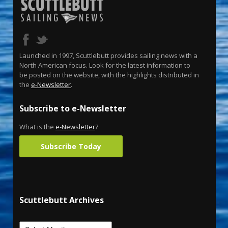
Launched in 1997, Scuttlebutt provides sailing news with a
North American focus. Look for the latest information to
be posted on the website, with the highlights distributed in
the
e-Newsletter
.
Subscribe to e-Newsletter
What is the
e-Newsletter
?
Subscribe Today
Scuttlebutt Archives