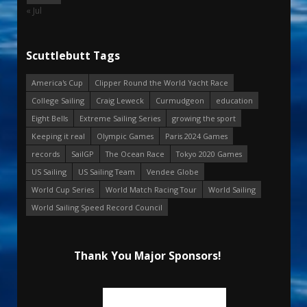
« Jul
Scuttlebutt Tags
America's Cup
Clipper Round the World Yacht Race
College Sailing
Craig Leweck
Curmudgeon
education
Eight Bells
Extreme Sailing Series
growing the sport
Keeping it real
Olympic Games
Paris 2024 Games
records
SailGP
The Ocean Race
Tokyo 2020 Games
US Sailing
US Sailing Team
Vendee Globe
World Cup Series
World Match Racing Tour
World Sailing
World Sailing Speed Record Council
Thank You Major Sponsors!