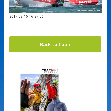
2017-08-16_16-27-56
Back to Top ↑