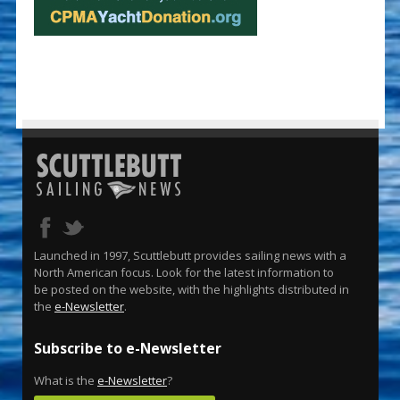
Launched in 1997, Scuttlebutt provides sailing news with a
North American focus. Look for the latest information to
be posted on the website, with the highlights distributed in
the
e-Newsletter
.
Subscribe to e-Newsletter
What is the
e-Newsletter
?