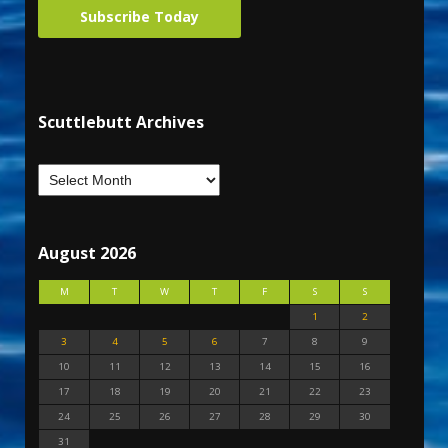
Subscribe Today
Scuttlebutt Archives
August 2026
M
T
W
T
F
S
S
1
2
3
4
5
6
7
8
9
10
11
12
13
14
15
16
17
18
19
20
21
22
23
24
25
26
27
28
29
30
31