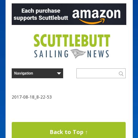
2017-08-18_8-22-53
Back to Top ↑