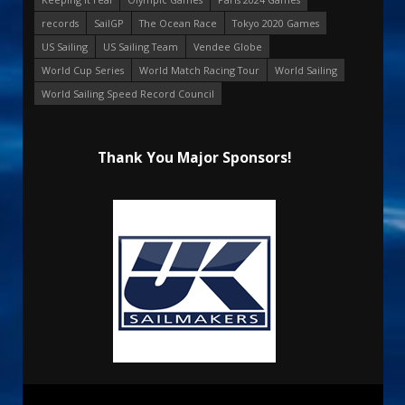
records
SailGP
The Ocean Race
Tokyo 2020 Games
US Sailing
US Sailing Team
Vendee Globe
World Cup Series
World Match Racing Tour
World Sailing
World Sailing Speed Record Council
Thank You Major Sponsors!