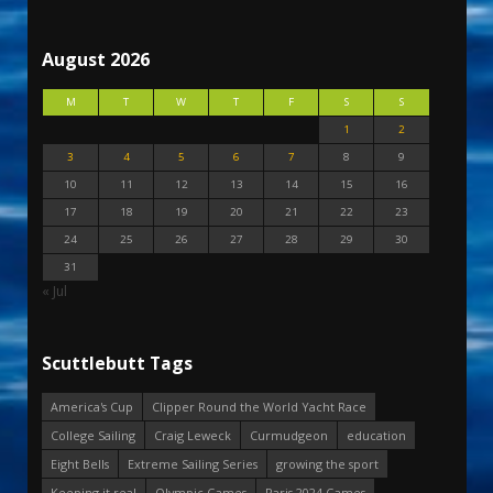
August 2026
M
T
W
T
F
S
S
1
2
3
4
5
6
7
8
9
10
11
12
13
14
15
16
17
18
19
20
21
22
23
24
25
26
27
28
29
30
31
« Jul
Scuttlebutt Tags
America's Cup
Clipper Round the World Yacht Race
College Sailing
Craig Leweck
Curmudgeon
education
Eight Bells
Extreme Sailing Series
growing the sport
Keeping it real
Olympic Games
Paris 2024 Games