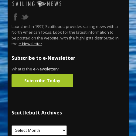
Launched in 1997, Scuttlebutt provides sailing news with a
North American focus. Look for the latest information to
be posted on the website, with the highlights distributed in
the
e-Newsletter
.
Subscribe to e-Newsletter
What is the
e-Newsletter
?
Subscribe Today
Scuttlebutt Archives