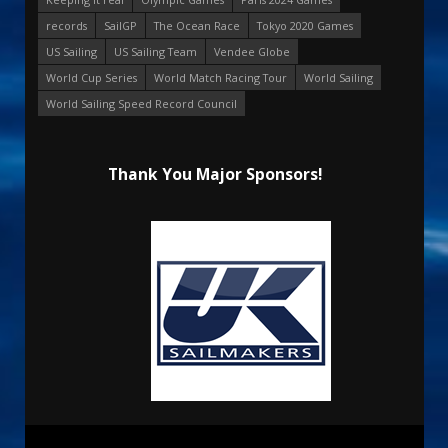
records
SailGP
The Ocean Race
Tokyo 2020 Games
US Sailing
US Sailing Team
Vendee Globe
World Cup Series
World Match Racing Tour
World Sailing
World Sailing Speed Record Council
Thank You Major Sponsors!