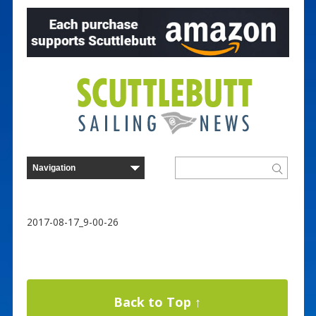
2017-08-17_9-00-26
Back to Top ↑