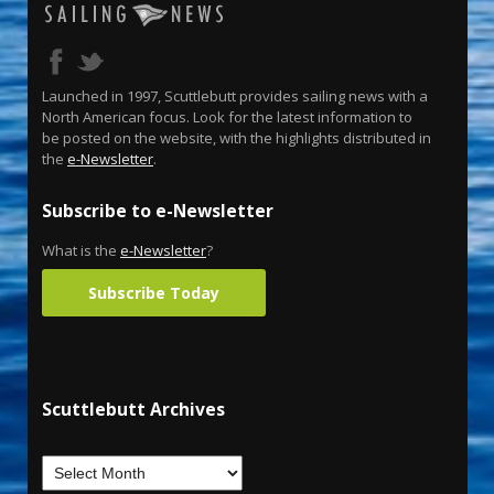
Launched in 1997, Scuttlebutt provides sailing news with a
North American focus. Look for the latest information to
be posted on the website, with the highlights distributed in
the
e-Newsletter
.
Subscribe to e-Newsletter
What is the
e-Newsletter
?
Subscribe Today
Scuttlebutt Archives