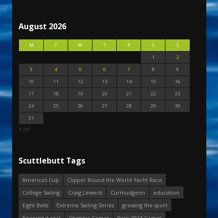
August 2026
M
T
W
T
F
S
S
1
2
3
4
5
6
7
8
9
10
11
12
13
14
15
16
17
18
19
20
21
22
23
24
25
26
27
28
29
30
31
« Jul
Scuttlebutt Tags
America's Cup
Clipper Round the World Yacht Race
College Sailing
Craig Leweck
Curmudgeon
education
Eight Bells
Extreme Sailing Series
growing the sport
Keeping it real
Olympic Games
Paris 2024 Games