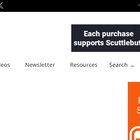
deos
Newsletter
Resources
Search →