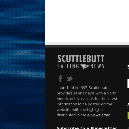
Launched in 1997, Scuttlebutt
provides sailing news with a North
American focus. Look for the latest
information to be posted on the
website, with the highlights
distributed in the
e-Newsletter
.
Subscribe to e-Newsletter