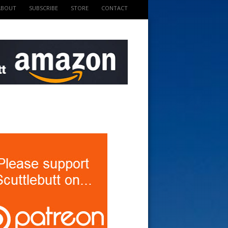
ABOUT
SUBSCRIBE
STORE
CONTACT