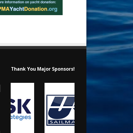
Thank You Major Sponsors!