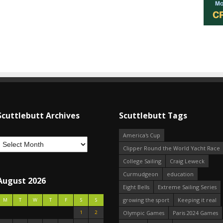
Scuttlebutt Archives
Scuttlebutt Tags
America's Cup
Clipper Round the World Yacht Race
College Sailing
Craig Leweck
Curmudgeon
education
August 2026
Eight Bells
Extreme Sailing Series
growing the sport
Keeping it real
M
T
W
T
F
S
S
1
2
Olympic Games
Paris 2024 Games