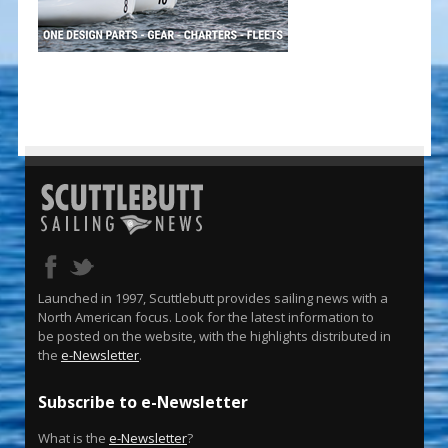
Launched in 1997, Scuttlebutt provides sailing news with a
North American focus. Look for the latest information to
be posted on the website, with the highlights distributed in
the
e-Newsletter
.
Subscribe to e-Newsletter
What is the
e-Newsletter
?