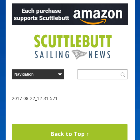
2017-08-22_12-31-571
Back to Top ↑