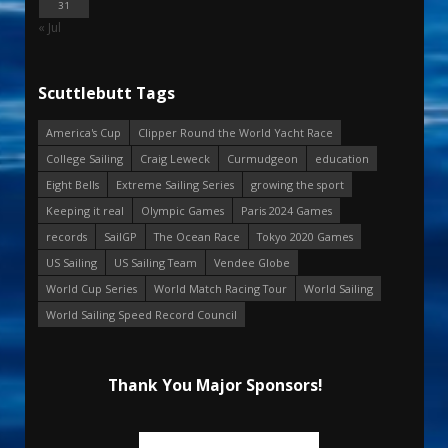
31
« Jul
Scuttlebutt Tags
America's Cup
Clipper Round the World Yacht Race
College Sailing
Craig Leweck
Curmudgeon
education
Eight Bells
Extreme Sailing Series
growing the sport
Keeping it real
Olympic Games
Paris 2024 Games
records
SailGP
The Ocean Race
Tokyo 2020 Games
US Sailing
US Sailing Team
Vendee Globe
World Cup Series
World Match Racing Tour
World Sailing
World Sailing Speed Record Council
Thank You Major Sponsors!