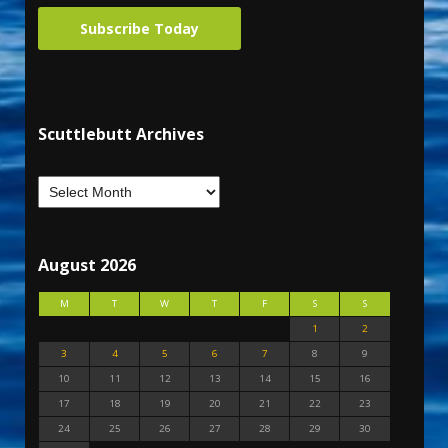
Subscribe Today
Scuttlebutt Archives
August 2026
M
T
W
T
F
S
S
1
2
3
4
5
6
7
8
9
10
11
12
13
14
15
16
17
18
19
20
21
22
23
24
25
26
27
28
29
30