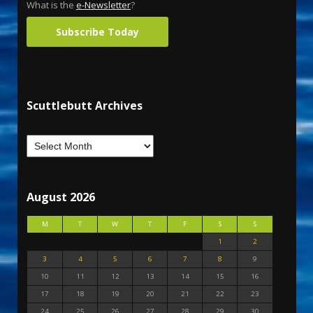
What is the
e-Newsletter
?
Subscribe Today
Scuttlebutt Archives
August 2026
M
T
W
T
F
S
S
1
2
3
4
5
6
7
8
9
10
11
12
13
14
15
16
17
18
19
20
21
22
23
24
25
26
27
28
29
30