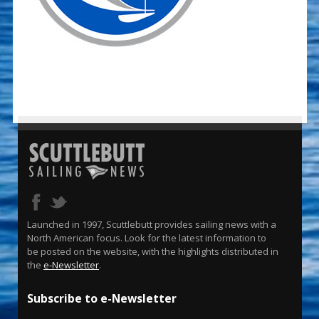
Launched in 1997, Scuttlebutt provides sailing news with a
North American focus. Look for the latest information to
be posted on the website, with the highlights distributed in
the
e-Newsletter
.
Subscribe to e-Newsletter