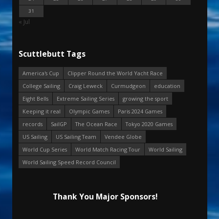
31
« Jul
Scuttlebutt Tags
America's Cup
Clipper Round the World Yacht Race
College Sailing
Craig Leweck
Curmudgeon
education
Eight Bells
Extreme Sailing Series
growing the sport
Keeping it real
Olympic Games
Paris 2024 Games
records
SailGP
The Ocean Race
Tokyo 2020 Games
US Sailing
US Sailing Team
Vendee Globe
World Cup Series
World Match Racing Tour
World Sailing
World Sailing Speed Record Council
Thank You Major Sponsors!