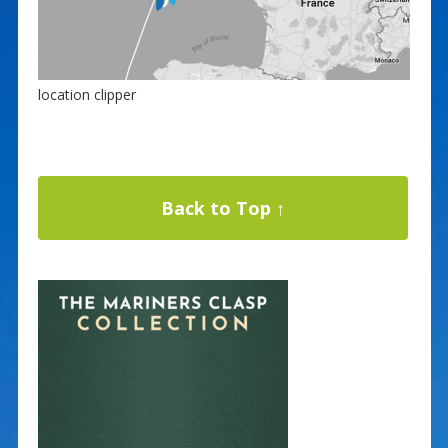
location clipper
Back to Top ↑