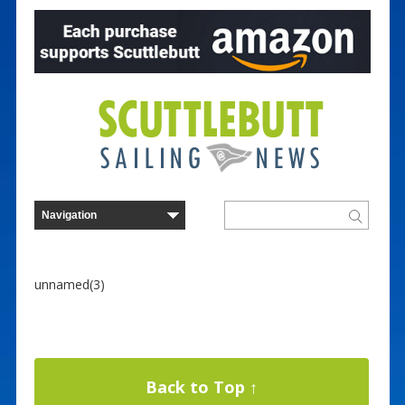
unnamed(3)
Back to Top ↑