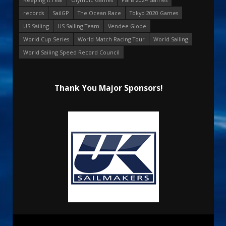
records
SailGP
The Ocean Race
Tokyo 2020 Games
US Sailing
US Sailing Team
Vendee Globe
World Cup Series
World Match Racing Tour
World Sailing
World Sailing Speed Record Council
Thank You Major Sponsors!