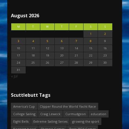
August 2026
M
T
W
T
F
S
S
1
2
3
4
5
6
7
8
9
10
11
12
13
14
15
16
17
18
19
20
21
22
23
24
25
26
27
28
29
30
31
« Jul
Scuttlebutt Tags
America's Cup
Clipper Round the World Yacht Race
College Sailing
Craig Leweck
Curmudgeon
education
Eight Bells
Extreme Sailing Series
growing the sport
Keeping it real
Olympic Games
Paris 2024 Games