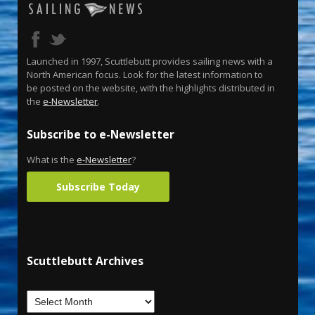
Launched in 1997, Scuttlebutt provides sailing news with a
North American focus. Look for the latest information to
be posted on the website, with the highlights distributed in
the
e-Newsletter
.
Subscribe to e-Newsletter
What is the
e-Newsletter
?
Subscribe Today
Scuttlebutt Archives