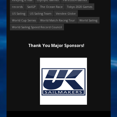
records
SailGP
The Ocean Race
Tokyo 2020 Games
US Sailing
US Sailing Team
Vendee Globe
World Cup Series
World Match Racing Tour
World Sailing
World Sailing Speed Record Council
Thank You Major Sponsors!