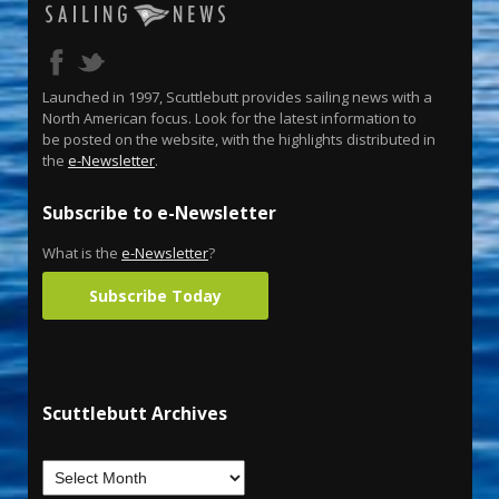
Launched in 1997, Scuttlebutt provides sailing news with a
North American focus. Look for the latest information to
be posted on the website, with the highlights distributed in
the
e-Newsletter
.
Subscribe to e-Newsletter
What is the
e-Newsletter
?
Subscribe Today
Scuttlebutt Archives