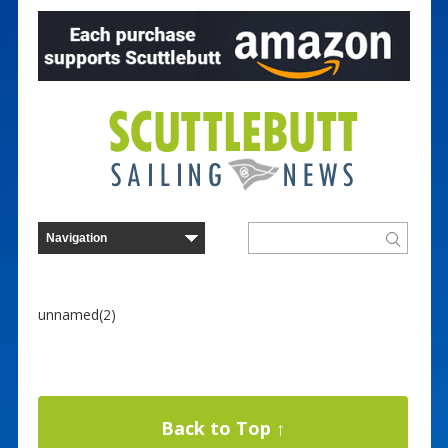
unnamed(2)
Back to Top ↑