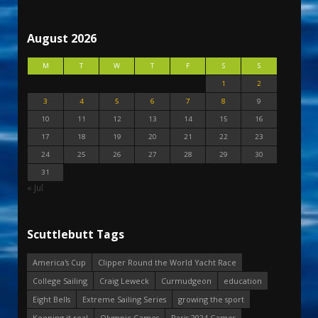
August 2026
M
T
W
T
F
S
S
1
2
3
4
5
6
7
8
9
10
11
12
13
14
15
16
17
18
19
20
21
22
23
24
25
26
27
28
29
30
31
« Jul
Scuttlebutt Tags
America's Cup
Clipper Round the World Yacht Race
College Sailing
Craig Leweck
Curmudgeon
education
Eight Bells
Extreme Sailing Series
growing the sport
Keeping it real
Olympic Games
Paris 2024 Games