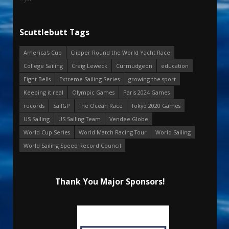
Scuttlebutt Tags
America's Cup
Clipper Round the World Yacht Race
College Sailing
Craig Leweck
Curmudgeon
education
Eight Bells
Extreme Sailing Series
growing the sport
Keeping it real
Olympic Games
Paris 2024 Games
records
SailGP
The Ocean Race
Tokyo 2020 Games
US Sailing
US Sailing Team
Vendee Globe
World Cup Series
World Match Racing Tour
World Sailing
World Sailing Speed Record Council
Thank You Major Sponsors!