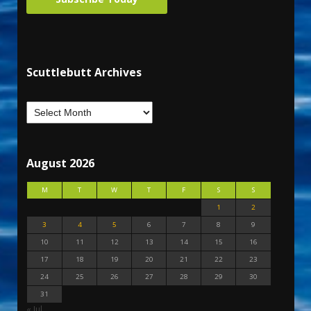
Scuttlebutt Archives
August 2026
M
T
W
T
F
S
S
1
2
3
4
5
6
7
8
9
10
11
12
13
14
15
16
17
18
19
20
21
22
23
24
25
26
27
28
29
30
31
« Jul