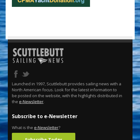
Launched in 1997, Scuttlebutt provides sailing news with a
North American focus. Look for the latest information to
be posted on the website, with the highlights distributed in
the
e-Newsletter
.
Subscribe to e-Newsletter
What is the
e-Newsletter
?
Subscribe Today