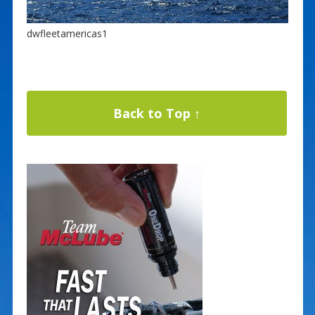
dwfleetamericas1
Back to Top ↑